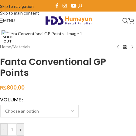
Skip to navigation
Skip to main content
MENU
Click to enlarge
SOLD
OUT
Home
/
Materials
Fanta Conventional GP
Points
₨
800.00
VOLUME
-
+