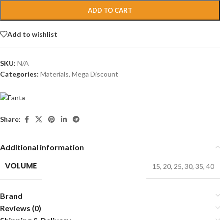
ADD TO CART
Add to wishlist
SKU:
N/A
Categories:
Materials
,
Mega Discount
Share:
Additional information
VOLUME
15
,
20
,
25
,
30
,
35
,
40
Brand
Reviews (0)