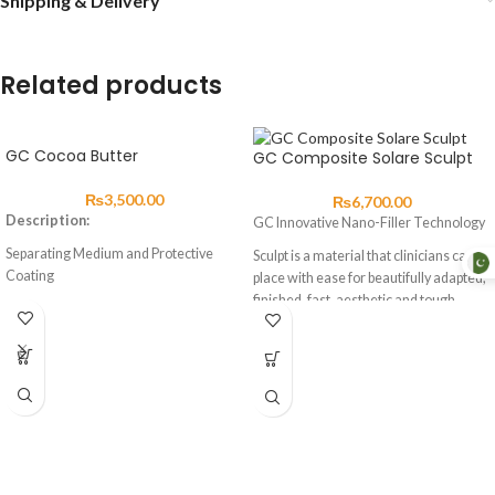
Shipping & Delivery
Related products
GC Cocoa Butter
GC Composite Solare Sculpt
₨
3,500.00
₨
6,700.00
Description:
GC Innovative Nano-Filler Technology
Separating Medium and Protective
Sculpt is a material that clinicians can
Coating
place with ease for beautifully adapted,
finished, fast, aesthetic and tough
About
composite restorations.
Cocoa Butter is an excellent separating
With improved wear resistance,
medium and protective coating for the
handling and operability, Sculpt can be
prevention of water and saliva
used for anterior and posterior
contamination to exposed surfaces of
restorations, composite veneers,
glass ionomer cements during the first
diastema closures and
24 hours after placement.
composite/porcelain repairs
Advantages
Sculpt has a unique homogeneous, pre-