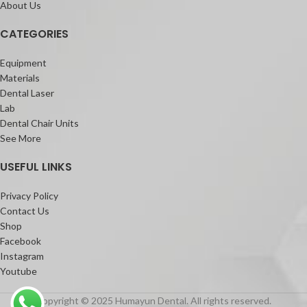
About Us
CATEGORIES
Equipment
Materials
Dental Laser
Lab
Dental Chair Units
See More
USEFUL LINKS
Privacy Policy
Contact Us
Shop
Facebook
Instagram
Youtube
Copyright © 2025 Humayun Dental. All rights reserved.