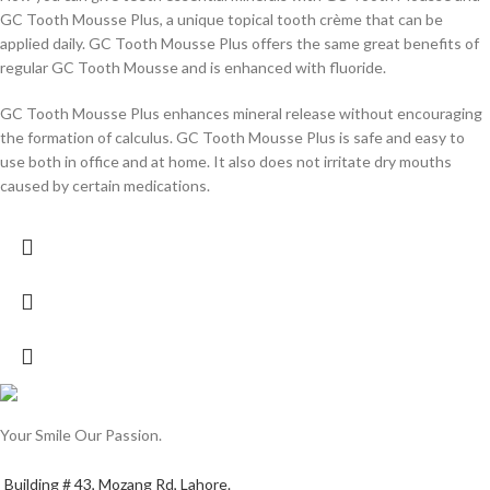
GC Tooth Mousse Plus, a unique topical tooth crème that can be
applied daily. GC Tooth Mousse Plus offers the same great benefits of
regular GC Tooth Mousse and is enhanced with fluoride.
GC Tooth Mousse Plus enhances mineral release without encouraging
the formation of calculus. GC Tooth Mousse Plus is safe and easy to
use both in office and at home. It also does not irritate dry mouths
caused by certain medications.
Your Smile Our Passion.
Building # 43, Mozang Rd, Lahore.