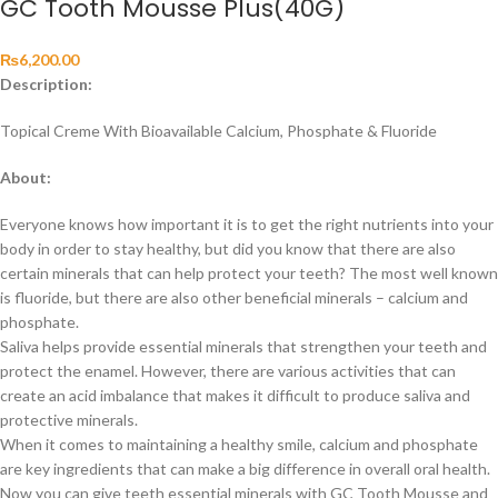
GC Tooth Mousse Plus(40G)
₨
6,200.00
Description:
Topical Creme With Bioavailable Calcium, Phosphate & Fluoride
About:
Everyone knows how important it is to get the right nutrients into your
body in order to stay healthy, but did you know that there are also
certain minerals that can help protect your teeth? The most well known
is fluoride, but there are also other beneficial minerals – calcium and
phosphate.
Saliva helps provide essential minerals that strengthen your teeth and
protect the enamel. However, there are various activities that can
create an acid imbalance that makes it difficult to produce saliva and
protective minerals.
When it comes to maintaining a healthy smile, calcium and phosphate
are key ingredients that can make a big difference in overall oral health.
Now you can give teeth essential minerals with GC Tooth Mousse and