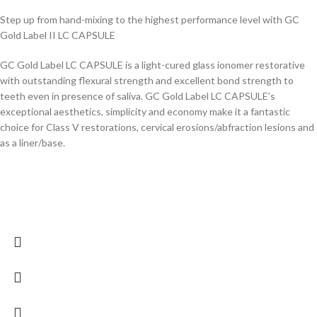
Step up from hand-mixing to the highest performance level with GC
Gold Label II LC CAPSULE
GC Gold Label LC CAPSULE is a light-cured glass ionomer restorative
with outstanding flexural strength and excellent bond strength to
teeth even in presence of saliva. GC Gold Label LC CAPSULE’s
exceptional aesthetics, simplicity and economy make it a fantastic
choice for Class V restorations, cervical erosions/abfraction lesions and
as a liner/base.