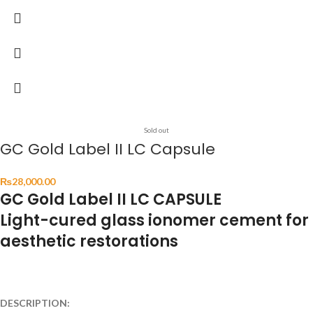
Sold out
GC Gold Label II LC Capsule
₨
28,000.00
GC Gold Label II LC CAPSULE
Light-cured glass ionomer cement for
aesthetic restorations
DESCRIPTION: