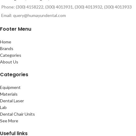
Phone: (300) 4158222, (300) 4013931, (300) 4013932, (300) 4013933
Email: query@humayundental.com
Footer Menu
Home
Brands
Categories
About Us
Categories
Equipment
Materials
Dental Laser
Lab
Dental Chair Units
See More
Useful links