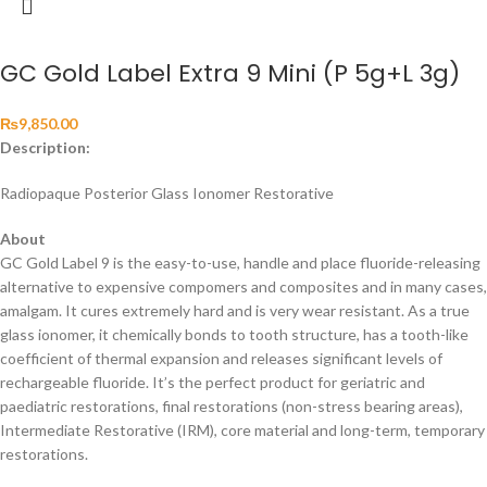
GC Gold Label Extra 9 Mini (P 5g+L 3g)
₨
9,850.00
Description:
Radiopaque Posterior Glass Ionomer Restorative
About
GC Gold Label 9 is the easy-to-use, handle and place fluoride-releasing
alternative to expensive compomers and composites and in many cases,
amalgam. It cures extremely hard and is very wear resistant. As a true
glass ionomer, it chemically bonds to tooth structure, has a tooth-like
coefficient of thermal expansion and releases significant levels of
rechargeable fluoride. It’s the perfect product for geriatric and
paediatric restorations, final restorations (non-stress bearing areas),
Intermediate Restorative (IRM), core material and long-term, temporary
restorations.