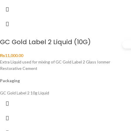
GC Gold Label 2 Liquid (10G)
₨
11,000.00
Extra Liquid used for mixing of GC Gold Label 2 Glass Ionmer
Restorative Cement
Packaging
GC Gold Label 2 10g Liquid