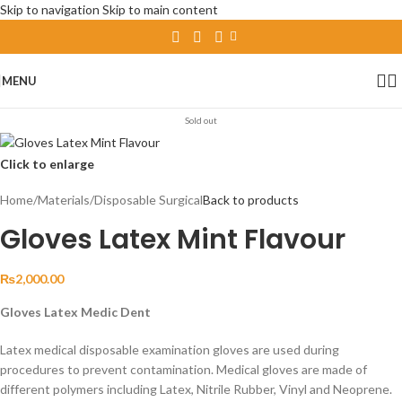
Skip to navigation
Skip to main content
MENU
Sold out
Click to enlarge
Home
/
Materials
/
Disposable Surgical
Back to products
Gloves Latex Mint Flavour
₨
2,000.00
Gloves Latex Medic Dent
Latex medical disposable examination gloves are used during
procedures to prevent contamination. Medical gloves are made of
different polymers including Latex, Nitrile Rubber, Vinyl and Neoprene.