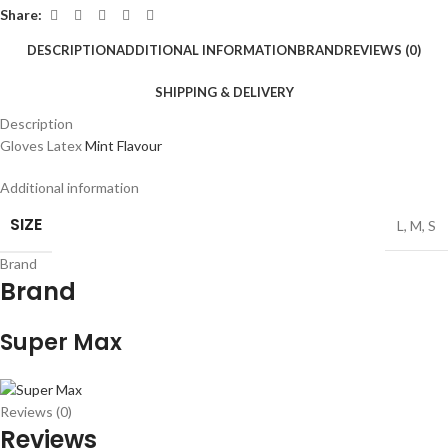
Share:
DESCRIPTION
ADDITIONAL INFORMATION
BRAND
REVIEWS (0)
SHIPPING & DELIVERY
Description
Gloves Latex
Mint Flavour
Additional information
SIZE
L
,
M
,
S
Brand
Brand
Super Max
Reviews (0)
Reviews