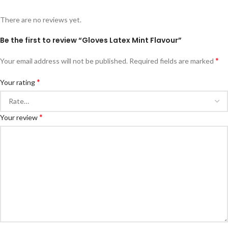
There are no reviews yet.
Be the first to review “Gloves Latex Mint Flavour”
*
Your email address will not be published.
Required fields are marked
*
Your rating
*
Your review