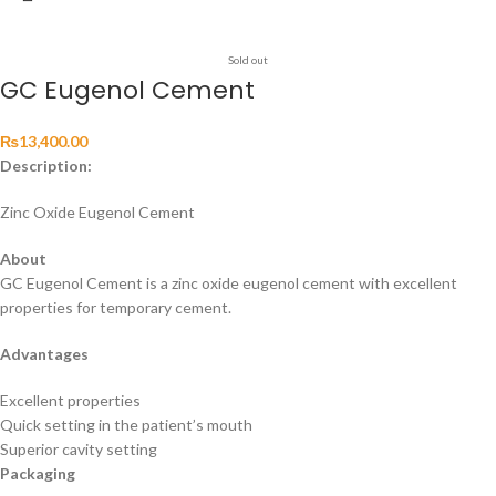
Sold out
GC Eugenol Cement
₨
13,400.00
Description:
Zinc Oxide Eugenol Cement
About
GC Eugenol Cement is a zinc oxide eugenol cement with excellent
properties for temporary cement.
Advantages
Excellent properties
Quick setting in the patient’s mouth
Superior cavity setting
Packaging