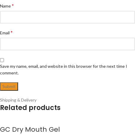
*
Name
*
Email
Save my name, email, and website in this browser for the next time I
comment.
Shipping & Delivery
Related products
GC Dry Mouth Gel