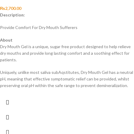
₨
2,700.00
Description:
Provide Comfort For Dry Mouth Sufferers
About
Dry Mouth Gel is a unique, sugar free product designed to help relieve
dry mouths and provide long lasting comfort and a soothing effect for
patients.
Uniquely, unlike most saliva subAqstitutes, Dry Mouth Gel has a neutral
pH, meaning that effective symptomatic relief can be provided, whilst
preserving oral pH within the safe range to prevent demineralization.