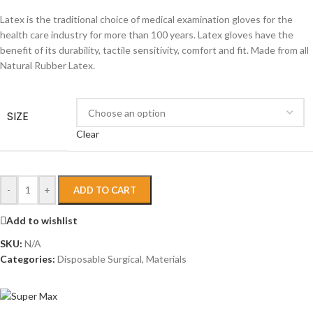
Latex is the traditional choice of medical examination gloves for the
health care industry for more than 100 years. Latex gloves have the
benefit of its durability, tactile sensitivity, comfort and fit. Made from all
Natural Rubber Latex.
SIZE
Clear
-
+
ADD TO CART
Add to wishlist
SKU:
N/A
Categories:
Disposable Surgical
,
Materials