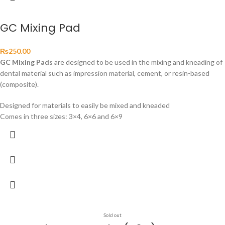
GC Mixing Pad
₨
250.00
GC Mixing Pads
are designed to be used in the mixing and kneading of
dental material such as impression material, cement, or resin-based
(composite).
Designed for materials to easily be mixed and kneaded
Comes in three sizes: 3×4, 6×6 and 6×9
Sold out