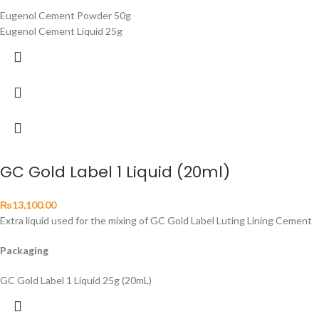
Eugenol Cement Powder 50g
Eugenol Cement Liquid 25g
GC Gold Label 1 Liquid (20ml)
₨
13,100.00
Extra liquid used for the mixing of GC Gold Label Luting Lining Cement
Packaging
GC Gold Label 1 Liquid 25g (20mL)