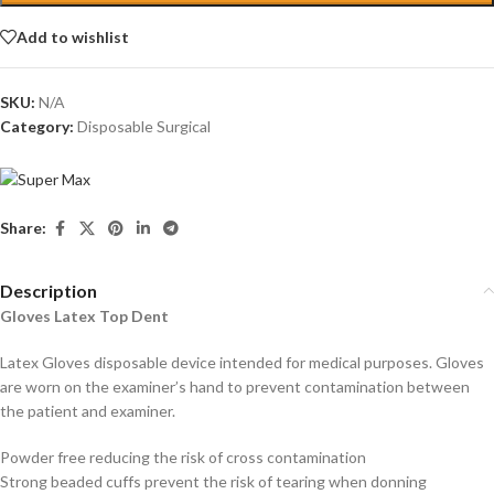
Add to wishlist
SKU:
N/A
Category:
Disposable Surgical
Share:
Description
Gloves Latex Top Dent
Latex Gloves disposable device intended for medical purposes. Gloves
are worn on the examiner’s hand to prevent contamination between
the patient and examiner.
Powder free reducing the risk of cross contamination
Strong beaded cuffs prevent the risk of tearing when donning