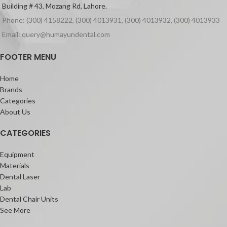
Building # 43, Mozang Rd, Lahore.
Phone: (300) 4158222, (300) 4013931, (300) 4013932, (300) 4013933
Email: query@humayundental.com
FOOTER MENU
Home
Brands
Categories
About Us
CATEGORIES
Equipment
Materials
Dental Laser
Lab
Dental Chair Units
See More