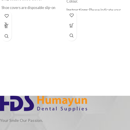
Colour.
Shoe covers are disposable slip-on
Instructions:
Please indicate your
garments that fit snugly over a variety
preferred color (Blue/Green/Purple) in
of shoe style and sizes. They prevent
the remarks section during checkout.
potentially hazardous material
(including organic and chemical
particles) from coming in contact with
the bottom of a person's shoes.
Your Smile Our Passion.