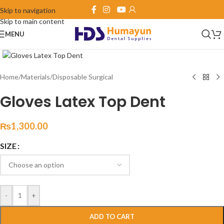
Skip to navigation
Skip to main content
MENU
Click to enlarge
Home
/
Materials
/
Disposable Surgical
Gloves Latex Top Dent
₨
1,300.00
SIZE
-
+
ADD TO CART