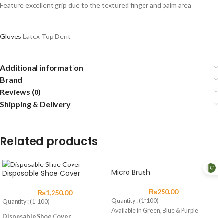
Feature excellent grip due to the textured finger and palm area
Gloves
Latex Top Dent
Additional information
Brand
Reviews (0)
Shipping & Delivery
Related products
Micro Brush
Disposable Shoe Cover
₨
250.00
₨
1,250.00
Quantity : (1*100)
Quantity : (1*100)
Available in Green, Blue & Purple
Disposable Shoe Cover