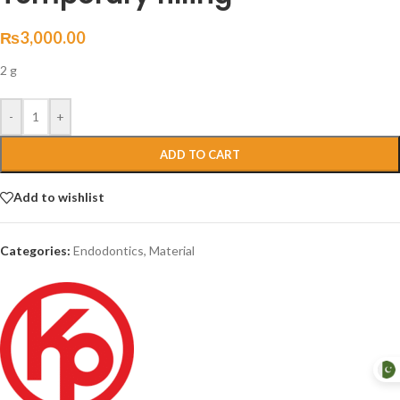
₨
3,000.00
2 g
-
+
ADD TO CART
Add to wishlist
Categories:
Endodontics
,
Material