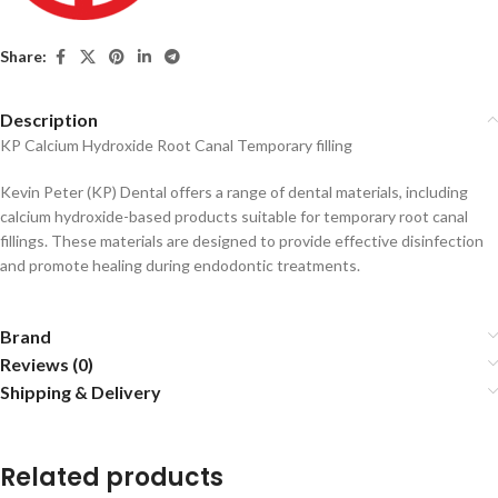
Share:
Description
KP Calcium Hydroxide Root Canal Temporary filling
Kevin Peter (KP) Dental offers a range of dental materials, including
calcium hydroxide-based products suitable for temporary root canal
fillings.
These materials are designed to provide effective disinfection
and promote healing during endodontic treatments.
Brand
Reviews (0)
Shipping & Delivery
Related products