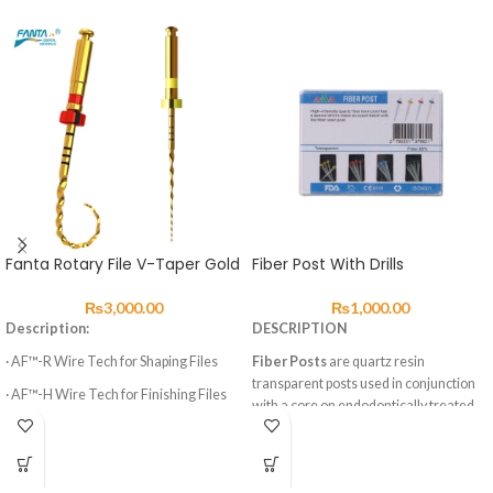
Fanta Rotary File V-Taper Gold
Fiber Post With Drills
₨
3,000.00
₨
1,000.00
Description:
DESCRIPTION
· AF™-R Wire Tech for Shaping Files
Fiber Posts
are quartz resin
transparent posts used in conjunction
· AF™-H Wire Tech for Finishing Files
with a core on endodontically treated
· 3 Shaping Files, 3 Finishing Files
teeth. This material ensures that
endodontically treated teeth can still
· High elasticity of NITI Material
have a final restoration which can be