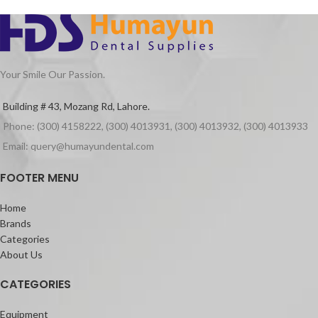
· Suitable for Curved Root Canal
retained and stable.
Preparation
Endodontically treated teeth need to
· Special design for Variable Taper 6
have a final restoration for them to be
Files
successful in the long run. However,
there are cases where you need to
Your Smile Our Passion.
provide extra steps to ensure retention
of the restoration. Sometimes, you
Building # 43, Mozang Rd, Lahore.
need to use
dental fiber posts
.
Phone: (300) 4158222, (300) 4013931, (300) 4013932, (300) 4013933
This material is a transparent post that
can be cemented in the root canal
Email: query@humayundental.com
space. With this product, you can
substitute for the missing tooth
FOOTER MENU
structure, which is lost due to previous
trauma or carious lesion. Moreover,
Home
once placed with a core, this product
Brands
can retain the restoration and give an
Categories
appropriate seal for the healing and
About Us
function of the patient.
CATEGORIES
Equipment