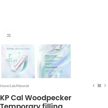
Click to enlarge
Home
/
Lab
/
Material
KP Cal Woodpecker
Temporary filling