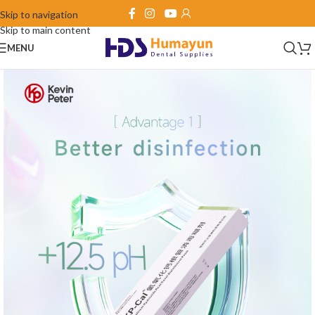
Skip to navigation
Skip to main content
MENU