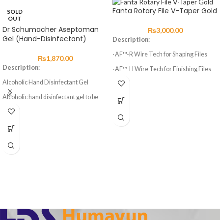
Fanta Rotary File V-Taper Gold
SOLD
OUT
Dr Schumacher Aseptoman
₨
3,000.00
Gel (Hand-Disinfectant)
Description:
· AF™-R Wire Tech for Shaping Files
₨
1,870.00
Description:
· AF™-H Wire Tech for Finishing Files
Alcoholic Hand Disinfectant Gel
· 3 Shaping Files, 3 Finishing Files
Alcoholic hand disinfectant gel to be
· High elasticity of NITI Material
rubbed into the skin. Precise dosing and
· Suitable for Curved Root Canal
easier, non-drip application through a
Preparation
user friendly gel formulation.
Aseptoman® Gel is exceptionally
· Special design for Variable Taper 6
gentle to the skin. It is free of
Files
cumulative long-term acting
ingredients that might have an
irritating or sensitising effect on the
skin.
Furthermore Aseptoman® Gel
contains high quality emollients for
skin care which protect the skin against