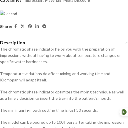
Categories:
Impression
,
Materials
,
Mega Discount
Share:
Description
The chromatic phase indicator helps you with the preparation of
impressions without having to worry about temperature changes or
specific water hardnesses.
Temperature variations do affect mixing and working time and
Kromopan will adapt itself.
The chromatic phase indicator optimizes the mixing technique as well
as a timely decision to insert the tray into the patient’s mouth.
The minimum in-mouth setting time is just 30 seconds.
The model can be poured up to 100 hours after taking the impression