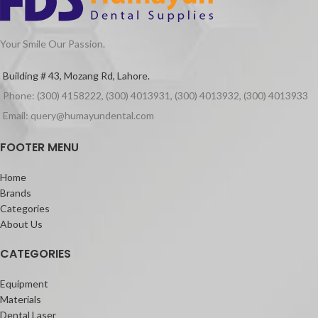
dehydration. Compatible with all
washing lotions. Free from aldehydes,
phenols and quaternary ammonium
Your Smile Our Passion.
compounds.
Packaging
Building # 43, Mozang Rd, Lahore.
500ml of aseptoman gel.
Phone: (300) 4158222, (300) 4013931, (300) 4013932, (300) 4013933
Email: query@humayundental.com
FOOTER MENU
Home
Brands
Categories
About Us
CATEGORIES
Equipment
Materials
Dental Laser