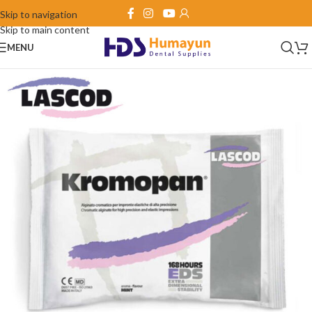
Skip to navigation
Skip to main content
MENU