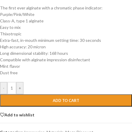
The first ever alginate with a chromatic phase indicator:
Purple/Pink/White
Class-A, type 1 alginate
Easy to mix
Thixotropic
Extra-fast, in-mouth minimum setting time: 30 seconds
High accuracy: 20 micron
Long dimensional stability: 168 hours
Compatible with alginate impression disinfectant
Mint flavor
Dust free
-
+
ADD TO CART
Add to wishlist