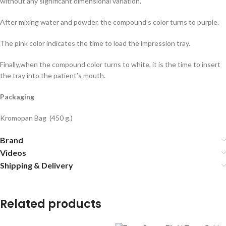
without any significant dimensional variation.
After mixing water and powder, the compound’s color turns to purple.
The pink color indicates the time to load the impression tray.
Finally,when the compound color turns to white, it is the time to insert
the tray into the patient’s mouth.
Packaging
Kromopan Bag (450 g.)
Brand
Videos
Shipping & Delivery
Related products