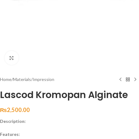
Click to enlarge
Home
/
Materials
/
Impression
Lascod Kromopan Alginate
₨
2,500.00
Description:
Features: