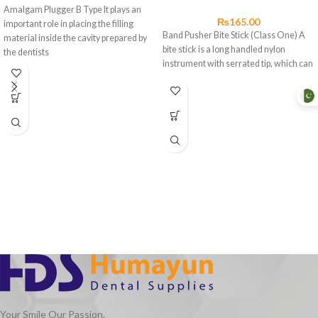
Amalgam Plugger B Type It plays an
₨
165.00
important role in placing the filling
Band Pusher Bite Stick (Class One) A
material inside the cavity prepared by
bite stick is a long handled nylon
the dentists
instrument with serrated tip, which can
Your Smile Our Passion.