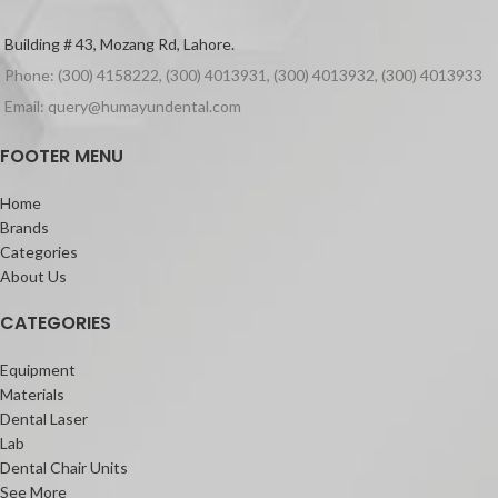
Building # 43, Mozang Rd, Lahore.
Phone: (300) 4158222, (300) 4013931, (300) 4013932, (300) 4013933
Email: query@humayundental.com
FOOTER MENU
Home
Brands
Categories
About Us
CATEGORIES
Equipment
Materials
Dental Laser
Lab
Dental Chair Units
See More