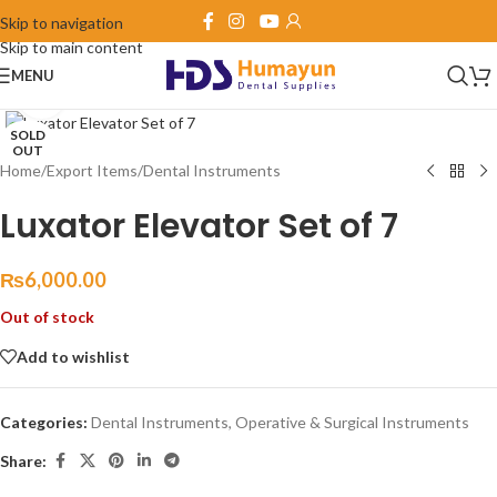
Skip to navigation
360 product view
Skip to main content
MENU
Click to enlarge
SOLD
OUT
Home
/
Export Items
/
Dental Instruments
Luxator Elevator Set of 7
₨
6,000.00
Out of stock
Add to wishlist
Categories:
Dental Instruments
,
Operative & Surgical Instruments
Share: