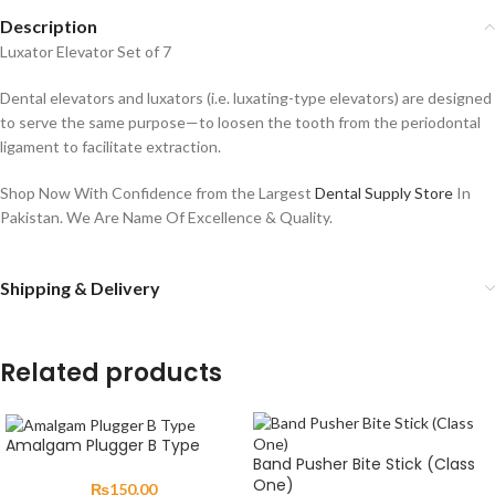
Description
Luxator Elevator Set of 7
Dental elevators and luxators (i.e. luxating-type elevators) are designed
to serve the same purpose—to loosen the tooth from the periodontal
ligament to facilitate extraction.
Shop Now With Confidence from the Largest
Dental Supply Store
In
Pakistan. We Are Name Of Excellence & Quality.
Shipping & Delivery
Related products
Amalgam Plugger B Type
Band Pusher Bite Stick (Class
One)
₨
150.00