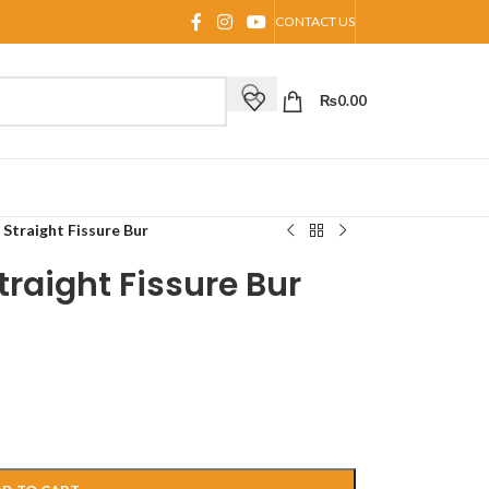
CONTACT US
₨
0.00
 Straight Fissure Bur
traight Fissure Bur