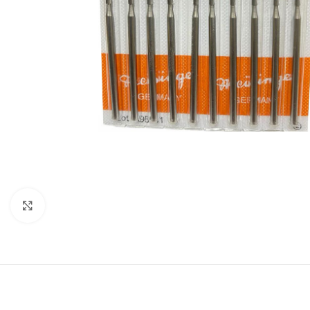
Click to enlarge