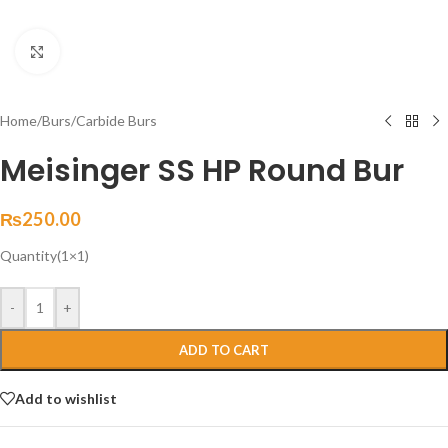
Click to enlarge
Home
/
Burs
/
Carbide Burs
Meisinger SS HP Round Bur
₨
250.00
Quantity(1×1)
-
+
ADD TO CART
Add to wishlist