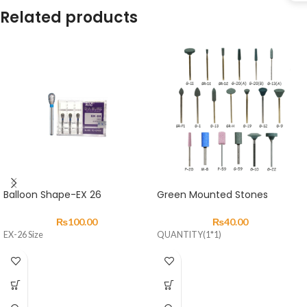
Related products
Balloon Shape-EX 26
Green Mounted Stones
₨
100.00
₨
40.00
EX-26 Size
QUANTITY(1*1)