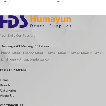
Your Smile Our Passion.
Building # 43, Mozang Rd, Lahore.
Phone: (300) 4158222, (300) 4013931, (300) 4013932, (300) 4013933
Email: query@humayundental.com
FOOTER MENU
Home
Brands
Categories
About Us
CATEGORIES