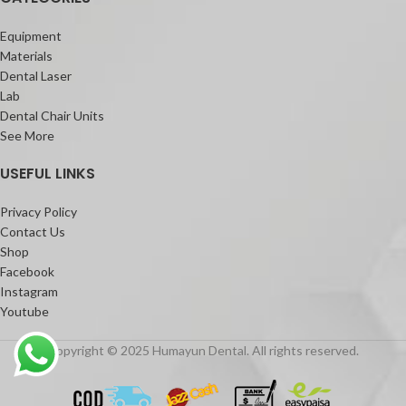
Equipment
Materials
Dental Laser
Lab
Dental Chair Units
See More
USEFUL LINKS
Privacy Policy
Contact Us
Shop
Facebook
Instagram
Youtube
Copyright © 2025 Humayun Dental. All rights reserved.