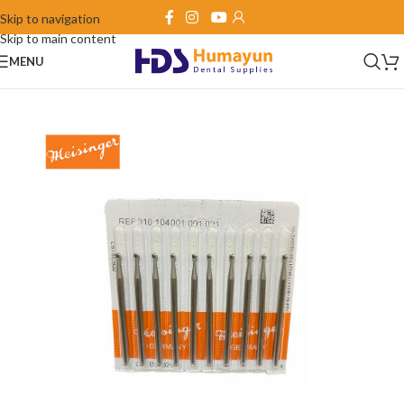
Skip to navigation
Skip to main content
MENU