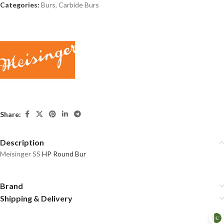
Categories:
Burs
,
Carbide Burs
Share:
Description
Meisinger SS
HP Round Bur
Brand
Shipping & Delivery