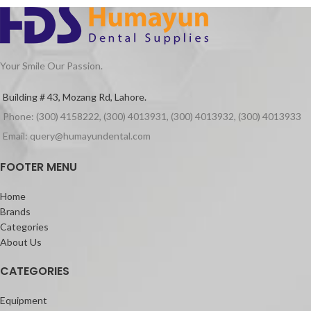
ensures seamless operation.
Wireless convenience makes it
handy to operate.
Clear LCD screen for easy
observation of settings.
Your Smile Our Passion.
User-friendly ring switch button
for effortless control.
Building # 43, Mozang Rd, Lahore.
Appropriate vibration amplitude
Phone: (300) 4158222, (300) 4013931, (300) 4013932, (300) 4013933
for effective results.
Stable performance and
Email: query@humayundental.com
intelligent tracking for consistent
usage.
FOOTER MENU
Upgrade your endodontic procedures
Home
with the 𝐄𝐧𝐝𝐨 3 – the epitome of
Brands
efficiency and precision
Categories
About Us
CATEGORIES
Equipment