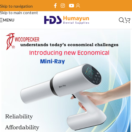
Skip to navigation
Skip to main content
MENU