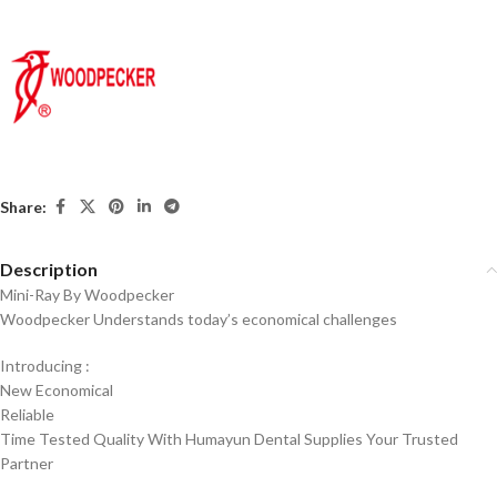
Share:
Description
Mini-Ray By Woodpecker
Woodpecker Understands today’s economical challenges
Introducing :
New Economical
Reliable
Time Tested Quality With Humayun Dental Supplies Your Trusted
Partner