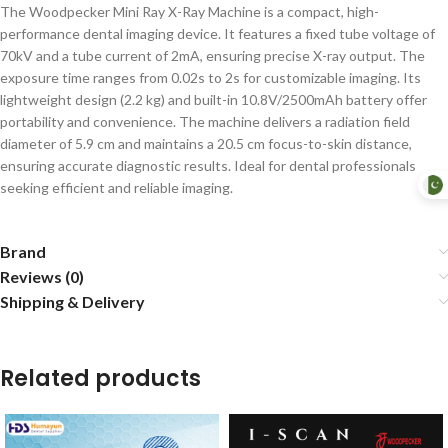
The Woodpecker Mini Ray X-Ray Machine is a compact, high-
performance dental imaging device. It features a fixed tube voltage of
70kV and a tube current of 2mA, ensuring precise X-ray output. The
exposure time ranges from 0.02s to 2s for customizable imaging. Its
lightweight design (2.2 kg) and built-in 10.8V/2500mAh battery offer
portability and convenience. The machine delivers a radiation field
diameter of 5.9 cm and maintains a 20.5 cm focus-to-skin distance,
ensuring accurate diagnostic results. Ideal for dental professionals
seeking efficient and reliable imaging.
Brand
Reviews (0)
Shipping & Delivery
Related products