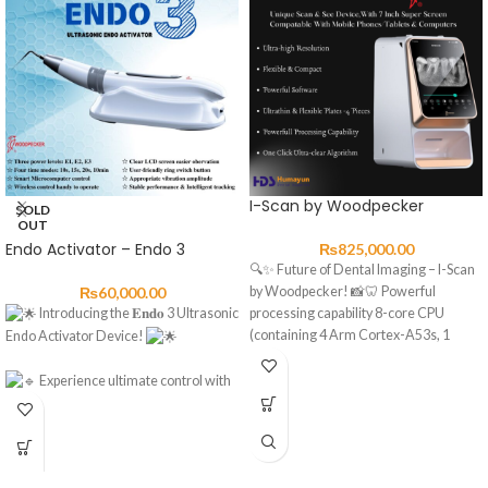
I-Scan by Woodpecker
SOLD
OUT
Endo Activator – Endo 3
₨
825,000.00
🔍✨ Future of Dental Imaging – I-Scan
₨
60,000.00
by Woodpecker! 📸🦷 Powerful
Introducing the 𝐄𝐧𝐝𝐨 3 Ultrasonic
processing capability 8-core CPU
(containing 4 Arm Cortex-A53s, 1
Endo Activator Device!
Experience ultimate control with
three power levels: E1, E2, E3.
Choose from four time modes:
10s, 15s, 20s, or 10min for precision.
Smart Microcomputer control