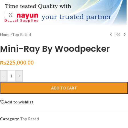
Click to enlarge
Home
/
Top Rated
Mini-Ray By Woodpecker
₨
225,000.00
-
+
ADD TO CART
Add to wishlist
Category:
Top Rated