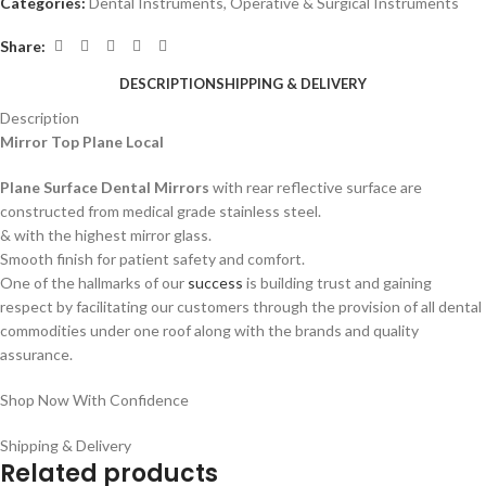
Categories:
Dental Instruments
,
Operative & Surgical Instruments
Share:
DESCRIPTION
SHIPPING & DELIVERY
Description
Mirror Top Plane
Local
Plane Surface Dental Mirrors
with rear reflective surface are
constructed from medical grade stainless steel.
& with the highest mirror glass.
Smooth finish for patient safety and comfort.
One of the hallmarks of our
success
is building trust and gaining
respect by facilitating our customers through the provision of all dental
commodities under one roof along with the brands and quality
assurance.
Shop Now With Confidence
Shipping & Delivery
Related products