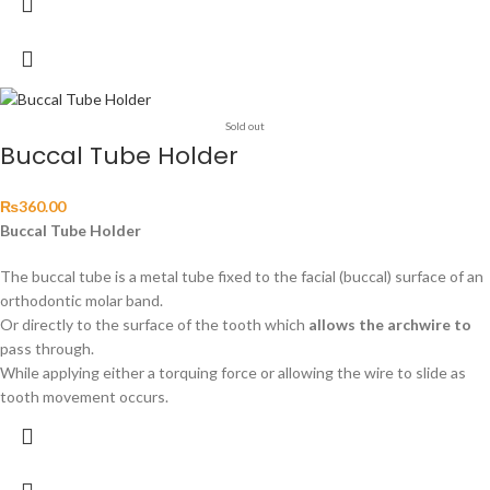
Sold out
Buccal Tube Holder
₨
360.00
Buccal Tube Holder
The buccal tube is a metal tube fixed to the facial (buccal) surface of an
orthodontic molar band.
Or directly to the surface of the tooth which
allows the archwire to
pass through.
While applying either a torquing force or allowing the wire to slide as
tooth movement occurs.