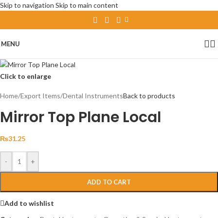
Skip to navigation
Skip to main content
MENU
Click to enlarge
Home
/
Export Items
/
Dental Instruments
Back to products
Mirror Top Plane Local
₨
31.25
-
+
ADD TO CART
Add to wishlist