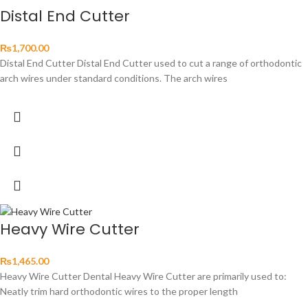
Distal End Cutter
₨
1,700.00
Distal End Cutter Distal End Cutter used to cut a range of orthodontic
arch wires under standard conditions. The arch wires
Heavy Wire Cutter
₨
1,465.00
Heavy Wire Cutter Dental Heavy Wire Cutter are primarily used to:
Neatly trim hard orthodontic wires to the proper length