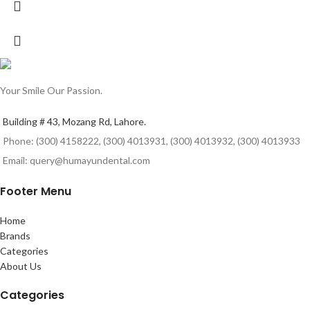
Your Smile Our Passion.
Building # 43, Mozang Rd, Lahore.
Phone: (300) 4158222, (300) 4013931, (300) 4013932, (300) 4013933
Email: query@humayundental.com
Footer Menu
Home
Brands
Categories
About Us
Categories