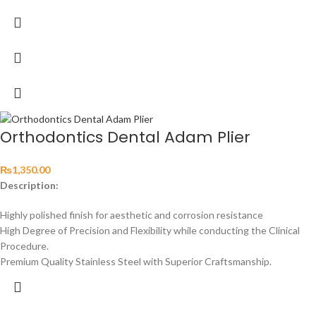
Orthodontics Dental Adam Plier
₨
1,350.00
Description:
Highly polished finish for aesthetic and corrosion resistance
High Degree of Precision and Flexibility while conducting the Clinical
Procedure.
Premium Quality Stainless Steel with Superior Craftsmanship.