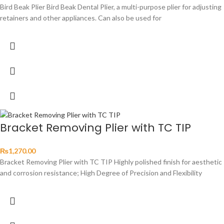
Bird Beak Plier Bird Beak Dental Plier, a multi-purpose plier for adjusting
retainers and other appliances. Can also be used for
Bracket Removing Plier with TC TIP
₨
1,270.00
Bracket Removing Plier with TC TIP Highly polished finish for aesthetic
and corrosion resistance; High Degree of Precision and Flexibility