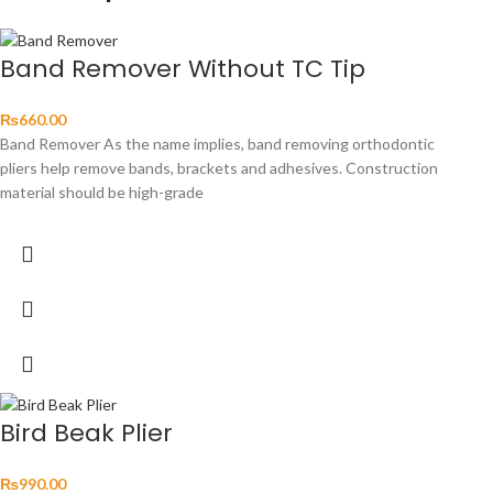
Band Remover Without TC Tip
₨
660.00
Band Remover As the name implies, band removing orthodontic
pliers help remove bands, brackets and adhesives. Construction
material should be high-grade
Bird Beak Plier
₨
990.00