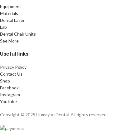
Equipment
Materials
Dental Laser
Lab
Dental Chair Units
See More
Useful links
Privacy Policy
Contact Us
Shop
Facebook
Instagram
Youtube
Copyright © 2025 Humayun Dental. All rights reserved.