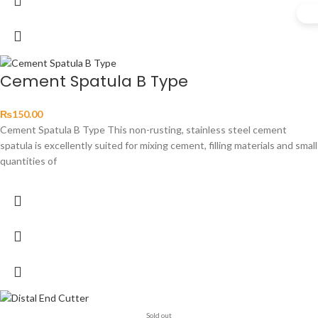
Cement Spatula B Type
₨
150.00
Cement Spatula B Type This non-rusting, stainless steel cement
spatula is excellently suited for mixing cement, filling materials and small
quantities of
Sold out