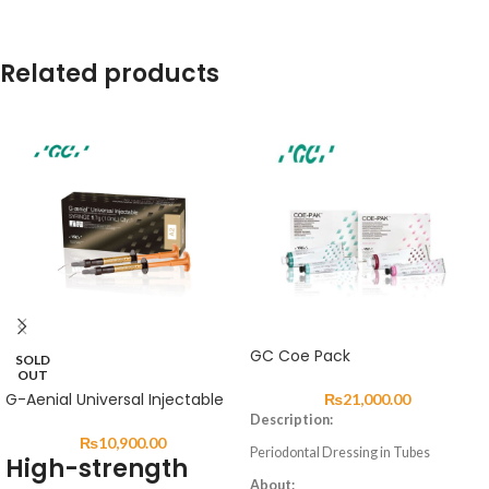
Related products
GC Coe Pack
SOLD
OUT
G-Aenial Universal Injectable
₨
21,000.00
Description:
₨
10,900.00
Periodontal Dressing in Tubes
High-strength
About: