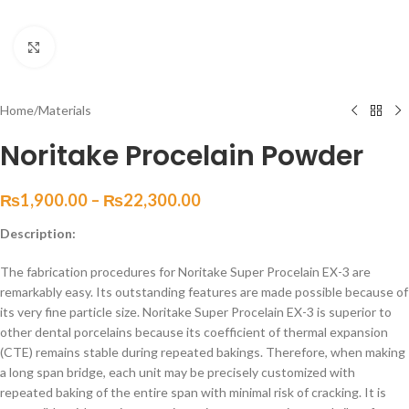
Click to enlarge
Home
/
Materials
Noritake Procelain Powder
₨
1,900.00
–
₨
22,300.00
Description:
The fabrication procedures for Noritake Super Procelain EX-3 are
remarkably easy. Its outstanding features are made possible because of
its very fine particle size. Noritake Super Procelain EX-3 is superior to
other dental porcelains because its coefficient of thermal expansion
(CTE) remains stable during repeated bakings. Therefore, when making
a long span bridge, each unit may be precisely customized with
repeated baking of the entire span with minimal risk of cracking. It is