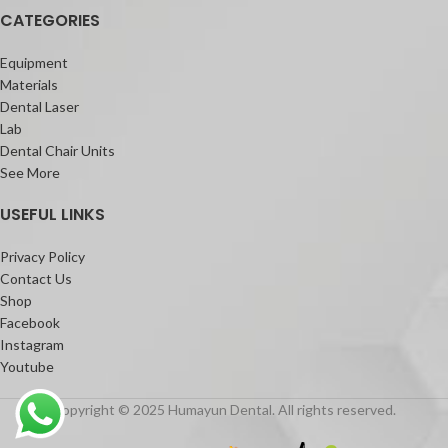
CATEGORIES
Its unique highly thixotropic viscosity
adapts to any clinical situation: the
material does not slump during
Equipment
placement, but can flow when moved
Materials
around with an instrument. It also does
Dental Laser
not stick to the tip, which eases the
Lab
application.
Dental Chair Units
See More
USEFUL LINKS
Privacy Policy
Contact Us
Shop
Facebook
Instagram
Youtube
Copyright © 2025 Humayun Dental. All rights reserved.