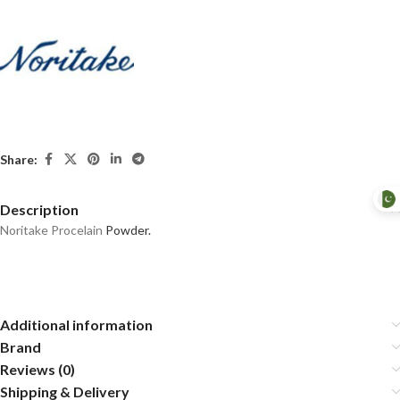
Share:
Description
Noritake Procelain
Powder.
Additional information
Brand
Reviews (0)
Shipping & Delivery