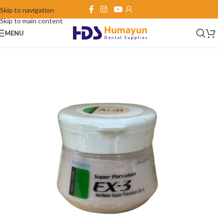
Skip to navigation
Skip to main content
MENU