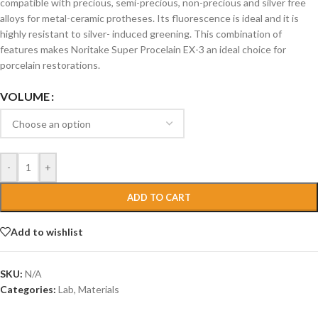
compatible with precious, semi-precious, non-precious and silver free
alloys for metal-ceramic protheses. Its fluorescence is ideal and it is
highly resistant to silver- induced greening. This combination of
features makes Noritake Super Procelain EX-3 an ideal choice for
porcelain restorations.
VOLUME
-
+
ADD TO CART
Add to wishlist
SKU:
N/A
Categories:
Lab
,
Materials