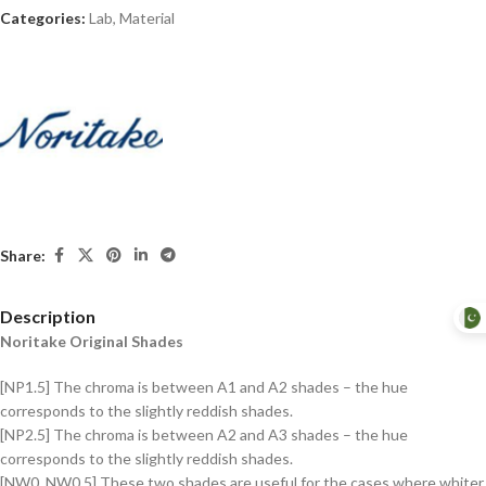
Categories:
Lab
,
Material
Share:
Description
Noritake Original Shades
[NP1.5] The chroma is between A1 and A2 shades – the hue
corresponds to the slightly reddish shades.
[NP2.5] The chroma is between A2 and A3 shades – the hue
corresponds to the slightly reddish shades.
[NW0, NW0.5] These two shades are useful for the cases where whiter