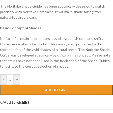
The Noritake Shade Guide has been specifically designed to match
precisely with Noritake Porcelains. It will make shade taking from
natural teeth very easy.
Basic Concept of Shades
Noritake Porcelain incorporates less of a greenish color and shifts
toward more of a pinkish color. This new system promotes better
reproduction of the vivid shades of natural teeth. The Noritake Shade
Guide was developed specifically by utilizing this concept. Please note
that stains have not been used in the fabrication of the Shade Guides
to facilitate the correct selection of shades.
-
+
ADD TO CART
Add to wishlist