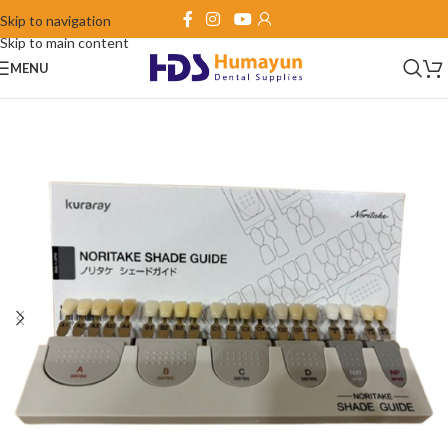
Skip to navigation
Skip to main content
MENU