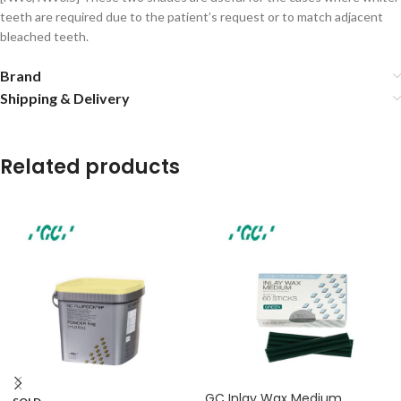
teeth are required due to the patient’s request or to match adjacent
bleached teeth.
Brand
Shipping & Delivery
Related products
GC Inlay Wax Medium