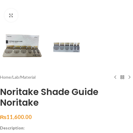
Click to enlarge
Home
/
Lab
/
Material
Noritake Shade Guide
Noritake
₨
11,600.00
Description: