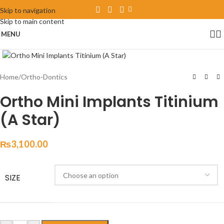
Skip to navigation
Skip to main content
MENU
Click to enlarge
Home
/
Ortho-Dontics
Ortho Mini Implants Titinium
(A Star)
₨
3,100.00
SIZE