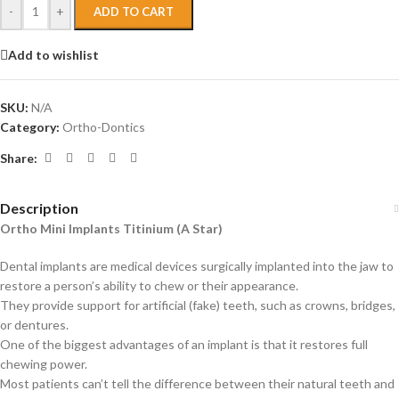
-
+
ADD TO CART
Add to wishlist
SKU:
N/A
Category:
Ortho-Dontics
Share:
Description
Ortho Mini Implants Titinium (A Star)
Dental implants are medical devices surgically implanted into the jaw to
restore a person’s ability to chew or their appearance.
They provide support for artificial (fake) teeth, such as crowns, bridges,
or dentures.
One of the biggest advantages of an implant is that it restores full
chewing power.
Most patients can’t tell the difference between their natural teeth and