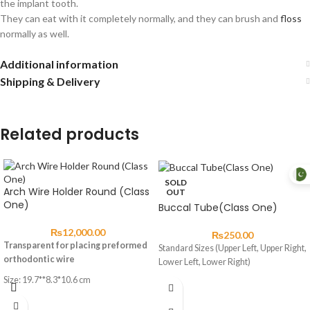
the implant tooth.
They can eat with it completely normally, and they can brush and
floss
normally as well.
Additional information
Shipping & Delivery
Related products
SOLD
Arch Wire Holder Round (Class
OUT
One)
Buccal Tube(Class One)
₨
12,000.00
₨
250.00
Transparent for placing preformed
Standard Sizes (Upper Left, Upper Right,
orthodontic wire
Lower Left, Lower Right)
Size: 19.7**8.3*10.6 cm