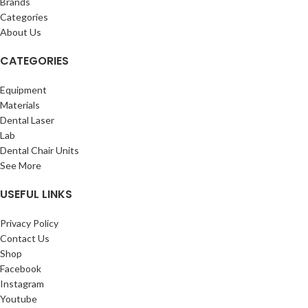
Brands
Categories
About Us
CATEGORIES
Equipment
Materials
Dental Laser
Lab
Dental Chair Units
See More
USEFUL LINKS
Privacy Policy
Contact Us
Shop
Facebook
Instagram
Youtube