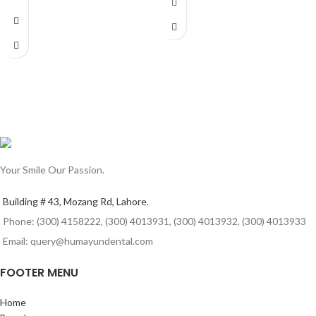
Your Smile Our Passion.
Building # 43, Mozang Rd, Lahore.
Phone: (300) 4158222, (300) 4013931, (300) 4013932, (300) 4013933
Email: query@humayundental.com
FOOTER MENU
Home