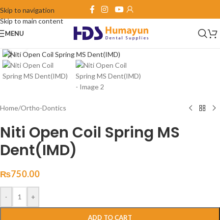
Skip to navigation
Skip to main content
MENU
Click to enlarge
Home
/
Ortho-Dontics
Niti Open Coil Spring MS
Dent(IMD)
₨
750.00
-
+
ADD TO CART