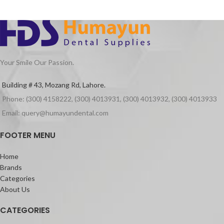
Your Smile Our Passion.
Building # 43, Mozang Rd, Lahore.
Phone: (300) 4158222, (300) 4013931, (300) 4013932, (300) 4013933
Email: query@humayundental.com
FOOTER MENU
Home
Brands
Categories
About Us
CATEGORIES