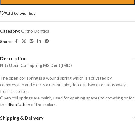
Add to wishlist
Category:
Ortho-Dontics
Share:
Description
Niti Open Coil Spring MS Dent(IMD)
The open coil spring is a wound spring which is activated by
compression and exerts a net pushing force in two directions away
from its center.
Open coil springs are mainly used for opening spaces to crowding or for
the
distalization
of the molars.
Shipping & Delivery