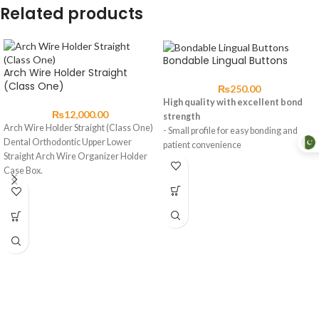
Related products
Bondable Lingual Buttons
Arch Wire Holder Straight
(Class One)
₨
250.00
High quality with excellent bond
₨
12,000.00
strength
Arch Wire Holder Straight (Class One)
- Small profile for easy bonding and
Dental Orthodontic Upper Lower
patient convenience
Straight Arch Wire Organizer Holder
(1*1)
Case Box.