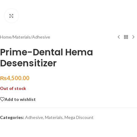
Click to enlarge
Home
/
Materials
/
Adhesive
Prime-Dental Hema
Desensitizer
₨
4,500.00
Out of stock
Add to wishlist
Categories:
Adhesive
,
Materials
,
Mega Discount