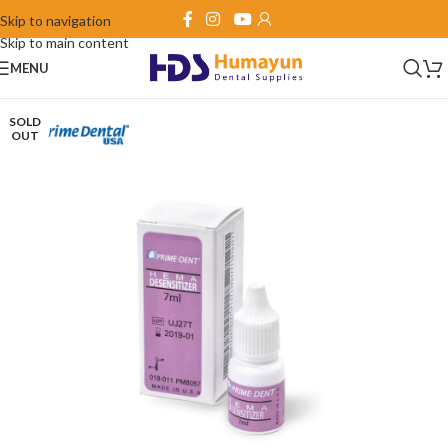
Skip to navigation
Skip to main content
MENU
SOLD
OUT