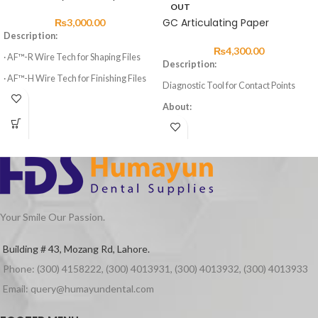
OUT
GC Articulating Paper
₨
3,000.00
Description:
₨
4,300.00
· AF™-R Wire Tech for Shaping Files
Description:
· AF™-H Wire Tech for Finishing Files
Diagnostic Tool for Contact Points
· 3 Shaping Files, 3 Finishing Files
About:
· High elasticity of NITI Material
Articulating paper comes in blue and
red for marking the occlusal condition
· Suitable for Curved Root Canal
of natural teeth, artificial teeth and
Preparation
other restoratives.
· Special design for Variable Taper 6
Advantages:
Files
Thin and strong
Your Smile Our Passion.
Assures correct marking of the contact
point
Building # 43, Mozang Rd, Lahore.
No contamination to the patient’s
mouth or the practitioner’s fingers
Phone: (300) 4158222, (300) 4013931, (300) 4013932, (300) 4013933
Packaging:
Email: query@humayundental.com
Packet of 10 books of 10 leafsRed &
Blue colour only