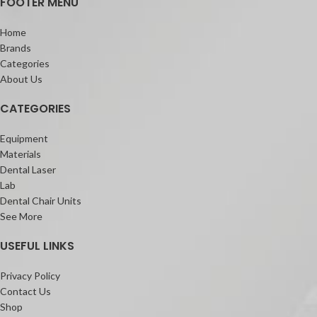
FOOTER MENU
Home
Brands
Categories
About Us
CATEGORIES
Equipment
Materials
Dental Laser
Lab
Dental Chair Units
See More
USEFUL LINKS
Privacy Policy
Contact Us
Shop