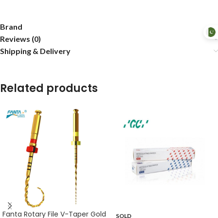
Brand
Reviews (0)
Shipping & Delivery
Related products
Fanta Rotary File V-Taper Gold
SOLD