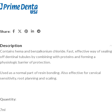
Share:
Description
Contains hema and benzalkonium chloride. Fast, effective way of sealing
off dentinal tubules by combining with proteins and forming a
physiologic barrier of protection.
Used as a normal part of resin bonding. Also effective for cervical
sensitivity, root planning and scaling.
Quantity:
7ml