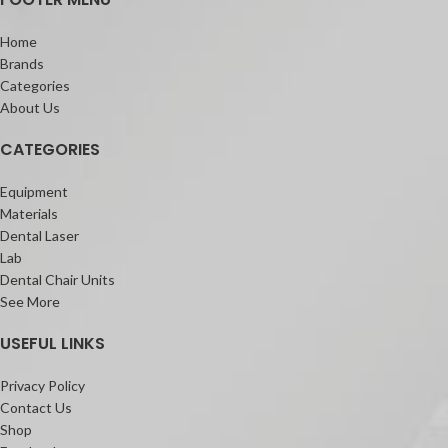
Solare Flo
Solare Universal Bond
Home
Features:
Brands
Universal composite for all cavity
Categories
classification
About Us
4 shades that cover all restorative
needs
CATEGORIES
Excellent gloss with finish that lasts
Self Polishing and fast finishing
Equipment
Easy Handling with more working time
Materials
Dental Laser
Lab
Dental Chair Units
See More
USEFUL LINKS
Privacy Policy
Contact Us
Shop