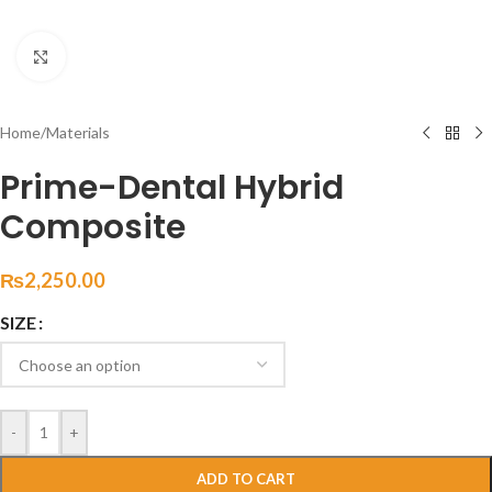
Click to enlarge
Home
/
Materials
Prime-Dental Hybrid
Composite
₨
2,250.00
SIZE
-
+
ADD TO CART