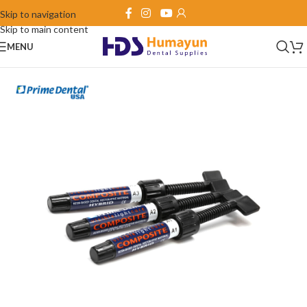
Skip to navigation
Skip to main content
MENU