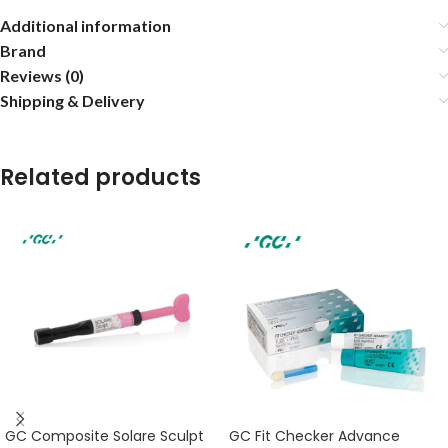
Additional information
Brand
Reviews (0)
Shipping & Delivery
Related products
GC Composite Solare Sculpt
GC Fit Checker Advance