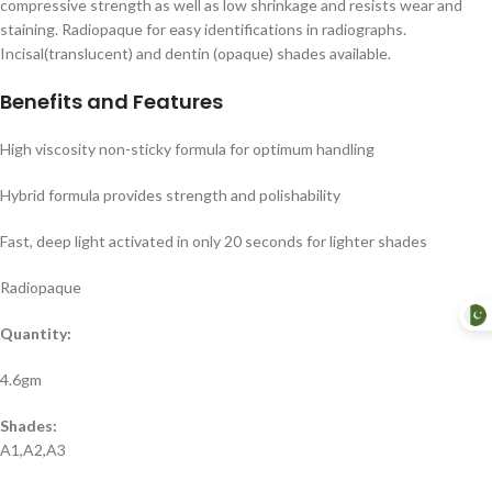
compressive strength as well as low shrinkage and resists wear and
staining. Radiopaque for easy identifications in radiographs.
Incisal(translucent) and dentin (opaque) shades available.
Benefits and Features
High viscosity non-sticky formula for optimum handling
Hybrid formula provides strength and polishability
Fast, deep light activated in only 20 seconds for lighter shades
Radiopaque
Quantity:
4.6gm
Shades:
A1,A2,A3