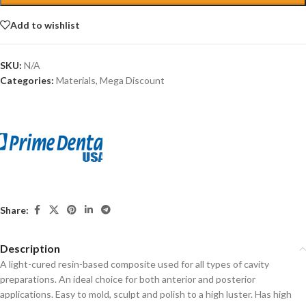
Add to wishlist
SKU:
N/A
Categories:
Materials
,
Mega Discount
Share:
Description
A light-cured resin-based composite used for all types of cavity
preparations. An ideal choice for both anterior and posterior
applications. Easy to mold, sculpt and polish to a high luster. Has high