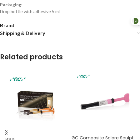
Packaging:
Drop bottle with adhesive 5 ml
Brand
Shipping & Delivery
Related products
GC Composite Solare Sculpt
SOLD