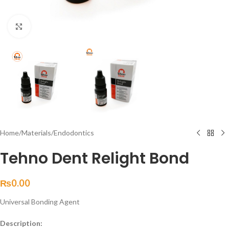
Click to enlarge
Home
/
Materials
/
Endodontics
Tehno Dent Relight Bond
₨
0.00
Universal Bonding Agent
Description: