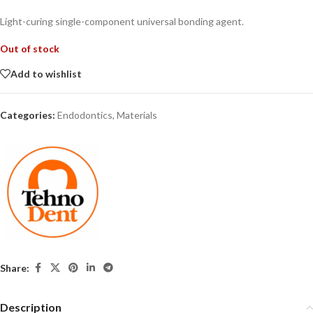
Light-curing single-component universal bonding agent.
Out of stock
Add to wishlist
Categories:
Endodontics
,
Materials
Share:
Description