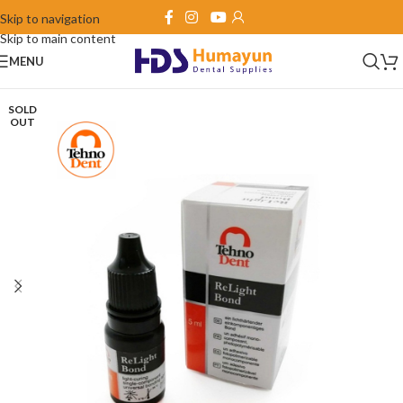
Skip to navigation
Skip to main content
MENU
SOLD
OUT