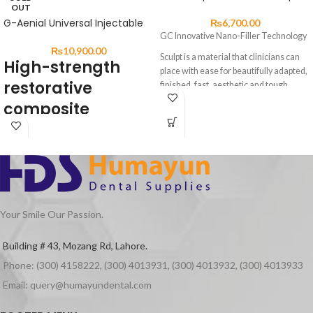
OUT
G-Aenial Universal Injectable
₨
6,700.00
GC Innovative Nano-Filler Technology
₨
10,900.00
Sculpt is a material that clinicians can
High-strength
place with ease for beautifully adapted,
restorative
finished, fast, aesthetic and tough
composite restorations.
composite
With improved wear resistance,
handling and operability, Sculpt can be
DESCRIPTION:
used for anterior and posterior
restorations, composite veneers,
G-ænial Universal Injectable is a
diastema closures and
universal restorative composite
composite/porcelain repairs
displaying exceptional strength &
Sculpt has a unique homogeneous, pre-
resistance for long-lasting aesthetic
polymerised nano-fillers with high
Your Smile Our Passion.
restorations.
density & uniform dispersion silane
Featuring a high load of ultra-fine
treatment technology similar to G-
Building # 43, Mozang Rd, Lahore.
Barium particles and GCʼs Full-
aenial Universal Flo.
Phone: (300) 4158222, (300) 4013931, (300) 4013932, (300) 4013933
coverage Silane Coating (FSC)
300-nm strontium glass fillers
technology, G-ænial Universal
homogeneously dispersed for high
Email: query@humayundental.com
Injectable is incredibly strong – even
flexural strength and wear resistance.
stronger than leading paste
Partners of Sculpt