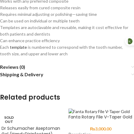
Works with any preferred composite
Releases easily from cured composite resin
Requires minimal adjusting or polishing—saving time
Can be used on individual or multiple teeth
Templates are autoclavable and reusable, making it cost effective for
both patients and dentists
Can enhance practice efficiency
Each
template
is numbered to correspond with the tooth number,
tooth size, and upper and lower arch
Reviews (0)
Shipping & Delivery
Related products
Fanta Rotary File V-Taper Gold
SOLD
OUT
Dr Schumacher Aseptoman
₨
3,000.00