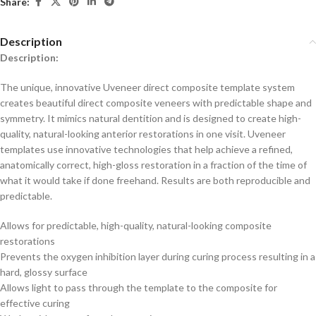
Share:
Description
Description:
The unique, innovative Uveneer direct composite template system
creates beautiful direct composite veneers with predictable shape and
symmetry. It mimics natural dentition and is designed to create high-
quality, natural-looking anterior restorations in one visit. Uveneer
templates use innovative technologies that help achieve a refined,
anatomically correct, high-gloss restoration in a fraction of the time of
what it would take if done freehand. Results are both reproducible and
predictable.
Allows for predictable, high-quality, natural-looking composite
restorations
Prevents the oxygen inhibition layer during curing process resulting in a
hard, glossy surface
Allows light to pass through the template to the composite for
effective curing