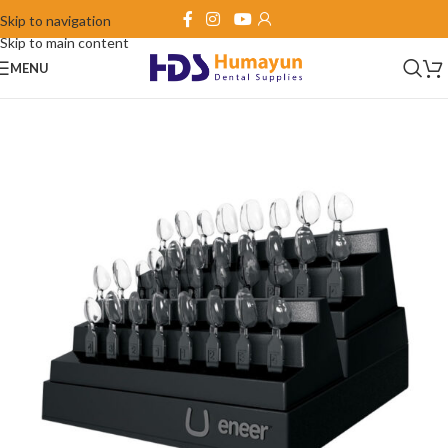
Skip to navigation
Skip to main content
MENU