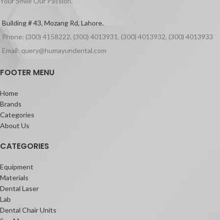
Your Smile Our Passion.
Packaging
Building # 43, Mozang Rd, Lahore.
500ml of aseptoman gel.
Phone: (300) 4158222, (300) 4013931, (300) 4013932, (300) 4013933
Email: query@humayundental.com
FOOTER MENU
Home
Brands
Categories
About Us
CATEGORIES
Equipment
Materials
Dental Laser
Lab
Dental Chair Units