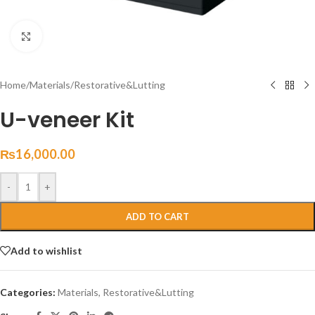
Click to enlarge
Home
/
Materials
/
Restorative&Lutting
U-veneer Kit
₨
16,000.00
-
+
ADD TO CART
Add to wishlist
Categories:
Materials
,
Restorative&Lutting