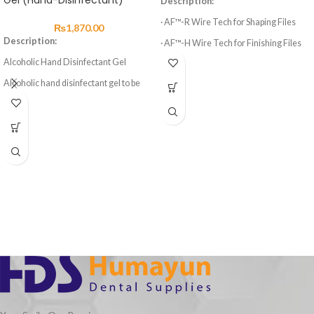
Gel (Hand-Disinfectant)
Description:
· AF™-R Wire Tech for Shaping Files
₨
1,870.00
Description:
· AF™-H Wire Tech for Finishing Files
Alcoholic Hand Disinfectant Gel
· 3 Shaping Files, 3 Finishing Files
Alcoholic hand disinfectant gel to be
· High elasticity of NITI Material
rubbed into the skin. Precise dosing and
· Suitable for Curved Root Canal
easier, non-drip application through a
Preparation
user friendly gel formulation.
Aseptoman® Gel is exceptionally
· Special design for Variable Taper 6
gentle to the skin. It is free of
Files
cumulative long-term acting
ingredients that might have an
irritating or sensitising effect on the
skin.
Furthermore Aseptoman® Gel
contains high quality emollients for
skin care which protect the skin against
dehydration. Compatible with all
washing lotions. Free from aldehydes,
phenols and quaternary ammonium
compounds.