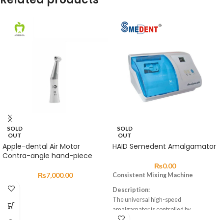
SOLD
SOLD
OUT
OUT
Apple-dental Air Motor
HAID Semedent Amalgamator
Contra-angle hand-piece
₨
0.00
₨
7,000.00
Consistent Mixing Machine
Description:
The universal high-speed
amalgamator is controlled by
a microprocessor, which ensures