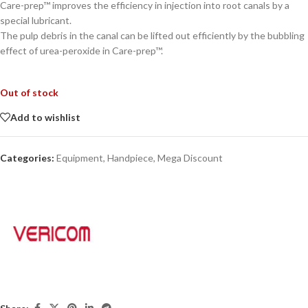
Care-prep™ improves the efficiency in injection into root canals by a
special lubricant.
The pulp debris in the canal can be lifted out efficiently by the bubbling
effect of urea-peroxide in Care-prep™.
Out of stock
Add to wishlist
Categories:
Equipment
,
Handpiece
,
Mega Discount