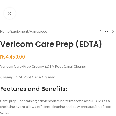
Click to enlarge
Home
/
Equipment
/
Handpiece
Vericom Care Prep (EDTA)
₨
4,450.00
Vericom Care-Prep Creamy EDTA Root Canal Cleaner
Creamy EDTA Root Canal Cleaner
Features and Benefits:
Care-prep™ containing ethylenediamine tetraacetic acid (EDTA) as a
chelating agent allows efficient cleaning and easy preparation of root
canal.