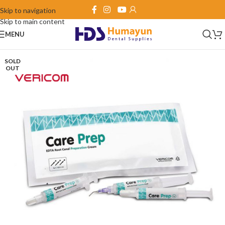
Skip to navigation
Skip to main content
MENU
SOLD
OUT