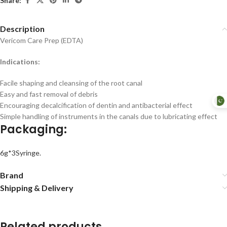
Share:
Description
Vericom Care Prep (EDTA)
Indications:
Facile shaping and cleansing of the root canal
Easy and fast removal of debris
Encouraging decalcification of dentin and antibacterial effect
Simple handling of instruments in the canals due to lubricating effect
Packaging:
6g*3Syringe.
Brand
Shipping & Delivery
Related products