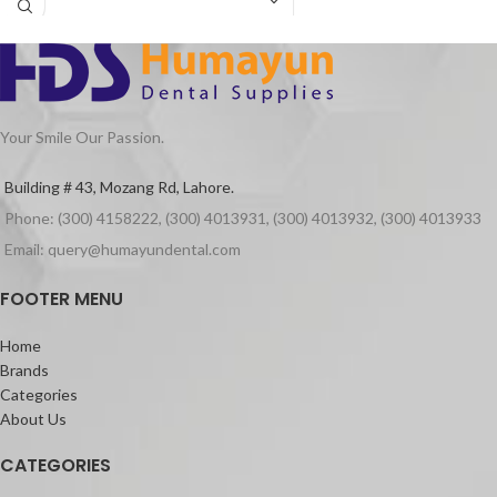
a precise, controllable and consistent
mixing. With a safety cover, the
amalgamator will deactivate
automatically when you open the front
cover to access the capsule.
Your Smile Our Passion.
Building # 43, Mozang Rd, Lahore.
Phone: (300) 4158222, (300) 4013931, (300) 4013932, (300) 4013933
Email: query@humayundental.com
FOOTER MENU
Home
Brands
Categories
About Us
CATEGORIES