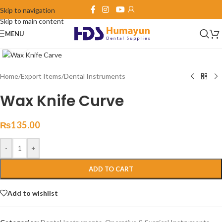
Skip to navigation
Skip to main content
MENU
Click to enlarge
Home
/
Export Items
/
Dental Instruments
Wax Knife Curve
₨
135.00
-
+
ADD TO CART
Add to wishlist