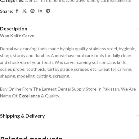
Categories:
Dental Instruments
,
Operative & Surgical Instruments
Share:
Description
Wax Knife Carve
Dental wax carving tools made by high quality stainless steel, hygienic,
sharp, sturdy and durable. A must-have oral care tools for daily clean
and check-up of your teeth. Wax carver carving set contains knife,
scaler, probe, toothpick, tartar, plaque scraper, etc. Great for carving,
shaping, modeling, cutting, scraping.
Buy Online From The Largest Dental Supply Store In Pakistan. We Are
Name Of
Excellence
& Quality.
Shipping & Delivery