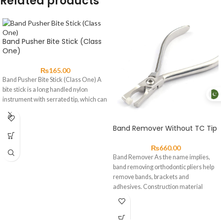
Related products
Band Pusher Bite Stick (Class
One)
₨
165.00
Band Pusher Bite Stick (Class One) A
bite stick is a long handled nylon
instrument with serrated tip, which can
Band Remover Without TC Tip
₨
660.00
Band Remover As the name implies,
band removing orthodontic pliers help
remove bands, brackets and
adhesives. Construction material
should be high-grade