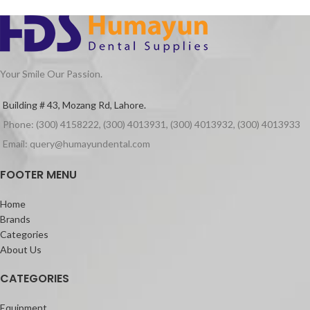
Your Smile Our Passion.
Building # 43, Mozang Rd, Lahore.
Phone: (300) 4158222, (300) 4013931, (300) 4013932, (300) 4013933
Email: query@humayundental.com
FOOTER MENU
Home
Brands
Categories
About Us
CATEGORIES
Equipment