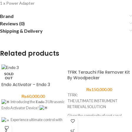
1 x Power Adapter
Brand
Reviews (0)
Shipping & Delivery
Related products
TFRK Terauchi File Remover Kit
SOLD
By Woodpecker
OUT
Endo Activator – Endo 3
₨
150,000.00
TFRK:
₨
60,000.00
THE ULTIMATE INSTRUMENT
Introducing the 𝐄𝐧𝐝𝐨 3 Ultrasonic
RETRIEVAL SOLUTION
Endo Activator Device!
Given the complexity of root canal
Experience ultimate control with
situations,
three power levels: E1, E2, E3.
TFRK brings together a variety of
Choose from four time modes: