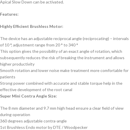
Apical Slow Down can be activated.
Features:
Highly Efficient Brushless Motor:
The device has an adjustable reciprocal angle (reciprocating) – intervals
of 10 °, adjustment range from 20 ° to 340 °
This option gives the possibility of an exact angle of rotation, which
subsequently reduces the risk of breaking the instrument and allows
higher productivity
Smooth rotation and lower noise make treatment more comfortable for
patients
Strong power combined with accurate and stable torque help in the
effective development of the root canal
Super Mini Contra Angle Size:
The 8 mm diameter and 9.7 mm high head ensure a clear field of view
during operation
360 degrees adjustable contra-angle
1st Brushless Endo motor by DTE / Woodpecker