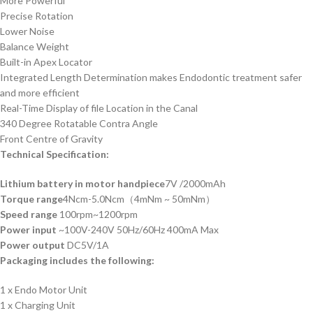
More Powerful
Precise Rotation
Lower Noise
Balance Weight
Built-in Apex Locator
Integrated Length Determination makes Endodontic treatment safer
and more efficient
Real-Time Display of file Location in the Canal
340 Degree Rotatable Contra Angle
Front Centre of Gravity
Technical Specification:
Lithium battery in motor handpiece
7V /2000mAh
Torque range
4Ncm-5.0Ncm（4mNm ~ 50mNm）
Speed range
100rpm~1200rpm
Power input
~100V-240V 50Hz/60Hz 400mA Max
Power output
DC5V/1A
Packaging includes the following:
1 x Endo Motor Unit
1 x Charging Unit