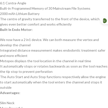
6:1 Contra-Angle
Built-in Programmed Memory of 30 Mainstream File Systems
2000 mAh Lithium Battery
The centre of gravity transferred to the front of the device, which
gives even better comfort and works efficiently
Built In Endo Motor:
We now have a 2 in1 device. We can both measure the vertex and
develop the channel
Integrated distance measurement makes endodontic treatment safer
and more efficient
Motopex displays the tool location in the channel in real time
It automatically stops or rotates backwards as soon as the tool reaches
the tip stop to prevent perforation
The Auto Start and Auto Stop functions respectively allow the engine
to start automatically when the tool enters the channel and stops it
outside
Advantages:
Slim Neck