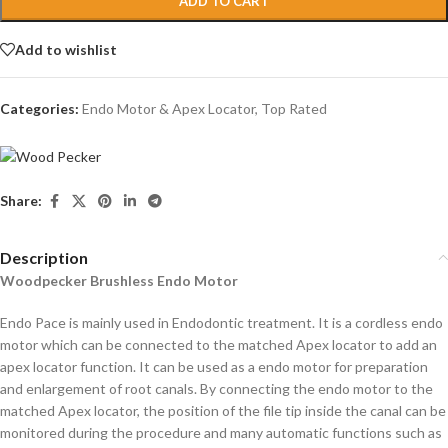
ADD TO CART
Add to wishlist
Categories:
Endo Motor & Apex Locator
,
Top Rated
Share:
Description
Woodpecker Brushless Endo Motor
Endo Pace is mainly used in Endodontic treatment. It is a cordless endo
motor which can be connected to the matched Apex locator to add an
apex locator function. It can be used as a endo motor for preparation
and enlargement of root canals. By connecting the endo motor to the
matched Apex locator, the position of the file tip inside the canal can be
monitored during the procedure and many automatic functions such as