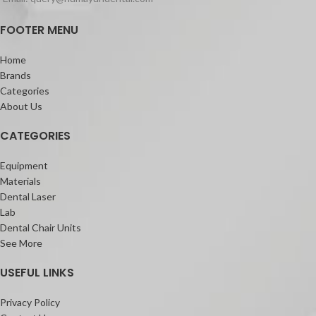
FOOTER MENU
Home
Brands
Categories
About Us
CATEGORIES
Equipment
Materials
Dental Laser
Lab
Dental Chair Units
See More
USEFUL LINKS
Privacy Policy