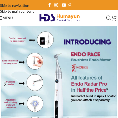
Skip to navigation
Skip to main content
MENU