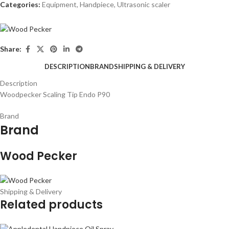
Categories:
Equipment
,
Handpiece
,
Ultrasonic scaler
Share:
DESCRIPTION
BRAND
SHIPPING & DELIVERY
Description
Woodpecker Scaling Tip Endo P90
Brand
Brand
Wood Pecker
Shipping & Delivery
Related products