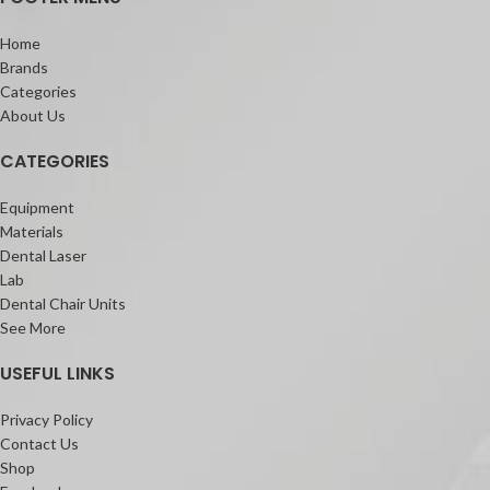
Home
Brands
Categories
About Us
CATEGORIES
Equipment
Materials
Dental Laser
Lab
Dental Chair Units
See More
USEFUL LINKS
Privacy Policy
Contact Us
Shop