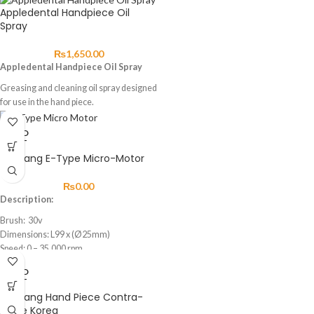
Appledental Handpiece Oil
Spray
₨
1,650.00
Appledental Handpiece Oil Spray
Greasing and cleaning oil spray designed
for use in the hand piece.
SOLD
OUT
Saeyang E-Type Micro-Motor
₨
0.00
Description:
Brush: 30v
Dimensions: L99 x (Ø25mm)
Speed: 0 – 35,000 rpm
Max. Torque: 2.6Ncm
SOLD
Weight: 109g
OUT
Cord Length: 1.5m
Saeyang Hand Piece Contra-
Feature:
Angle Korea