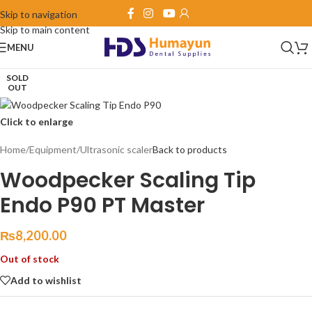
Skip to navigation
Skip to main content
MENU
SOLD
OUT
Click to enlarge
Home
/
Equipment
/
Ultrasonic scaler
Back to products
Woodpecker Scaling Tip
Endo P90 PT Master
₨
8,200.00
Out of stock
Add to wishlist