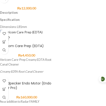
Easy to open and close collect chuck
₨
12,000.00
Long durability
Description:
Specification:
Dimensions: L81mm
Weight: 58kg
Speed: Max 40,000 RMP
SOLD
OUT
Feature:
Vericom Care Prep (EDTA)
Push type
₨
4,450.00
Vericom Care-Prep Creamy EDTA Root
Canal Cleaner
Creamy EDTA Root Canal Cleaner
Features and
Woodpecker Endo Motor (Endo
Benefits:
Radar Pro)
Care-prep™ containing ethylenediamine
₨
160,000.00
tetraacetic acid (EDTA) as a chelating
New addition to Radar FAMILY
agent allows efficient cleaning and easy