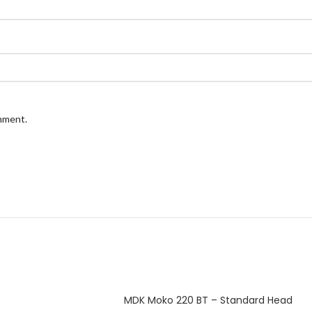
omment.
MDK Moko 220 BT – Standard Head