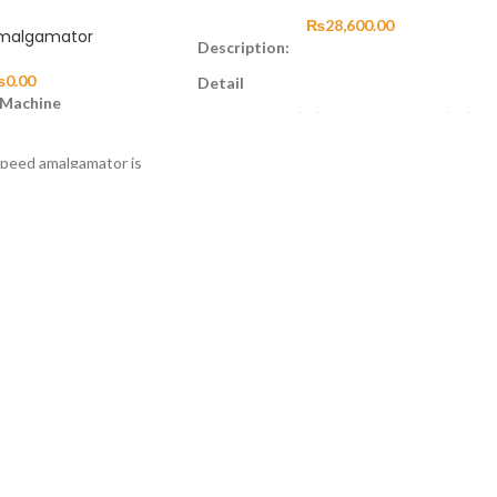
₨
28,600.00
malgamator
Description:
₨
0.00
Detail
 Machine
Solid Titanium(TI) or Stainless Steel(SS)
German/Japanese Made Ceramic Bearing
speed amalgamator is
Precision-Balanced Cartridge
oprocessor, which
Speed Range 320,000~400,000 RPM
ontrollable and
Single or 4 hole Water Spray(Optional)
ith a safety cover, the
Operation pressure: 2.0 Bar – 4 Bar
ctivate automatically
(suggested 2.5 Bar ± 0,3 Bar)
ront cover to access
Maximum Engine Power: 22,10 W ± %5
Maximum Air Consumption: <.50 I/minute
Noise level: 55,6 dBA ± %5
Chuck(spindle) system extracting force:
≥30N