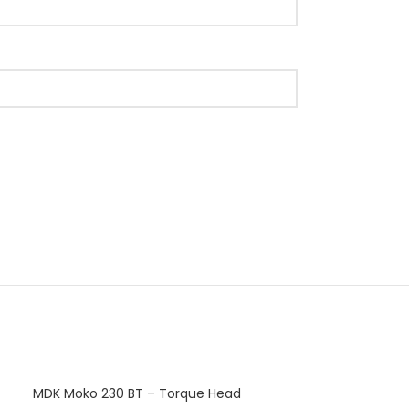
MDK Moko 230 BT – Torque Head