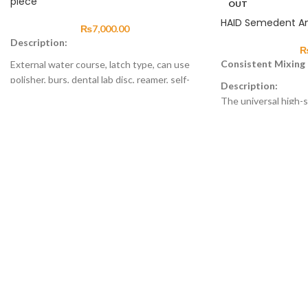
piece
OUT
HAID Semedent A
₨
7,000.00
Description:
Consistent Mixing
External water course, latch type, can use
polisher, burs, dental lab disc, reamer, self-
Description:
lubricanted function of air motor, 4 holes
The universal high-
and 2 holes optional.
controlled by a micr
ensures a precise, c
Product Features
consistent mixing. W
Air motor: automatic lubricate system
amalgamator will dea
Straight Hand piece: with blue clasp, more
when you open the f
comfortable to hold
the capsule.
Contra angle: can use polishing brush,
polishing cup, grinding head and canal
reamer.