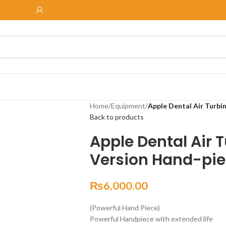
Home
/
Equipment
/
Apple Dental Air Turbi
Back to products
Apple Dental Air 
Version Hand-pie
₨
6,000.00
(Powerful Hand Piece)
Powerful Handpiece with extended life