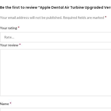
Be the first to review “Apple Dental Air Turbine Upgraded Ve
*
Your email address will not be published.
Required fields are marked
*
Your rating
*
Your review
*
Name