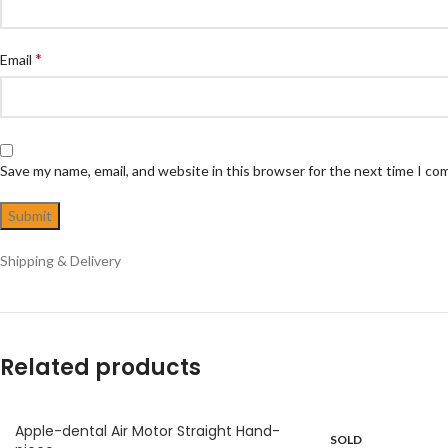
*
Email
Save my name, email, and website in this browser for the next time I c
Shipping & Delivery
Related products
Apple-dental Air Motor Straight Hand-
SOLD