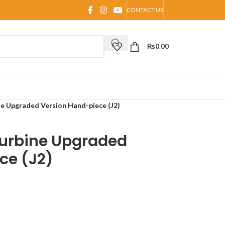
CONTACT US
₨
0.00
ne Upgraded Version Hand-piece (J2)
Turbine Upgraded
ce (J2)