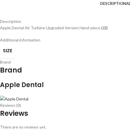
DESCRIPTION
A
Description
Apple Dental Air Turbine Upgraded Version Hand-piece
(J2)
Additional information
SIZE
Brand
Brand
Apple Dental
Reviews (0)
Reviews
There are no reviews yet.