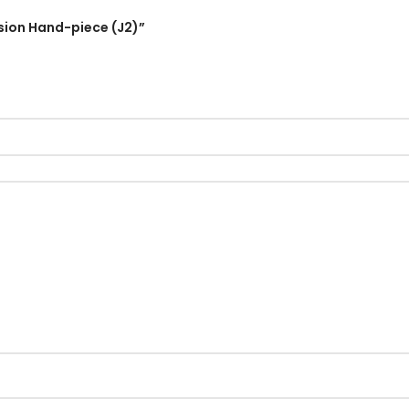
rsion Hand-piece (J2)”