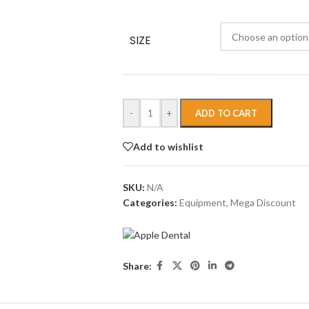
SIZE
-
+
ADD TO CART
Add to wishlist
SKU:
N/A
Categories:
Equipment
,
Mega Discount
Share: