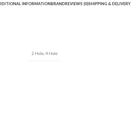
DDITIONAL INFORMATION
BRAND
REVIEWS (0)
SHIPPING & DELIVERY
2 Hole
,
4 Hole