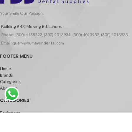
Your Smile Our Passion.
Building # 43, Mozang Rd, Lahore.
Phone: (300) 4158222, (300) 4013931, (300) 4013932, (300) 4013933
Email: query@humayundental.com
FOOTER MENU
Home
Brands
Categories
About Us
CATEGORIES
Equipment
Materials
Dental Laser