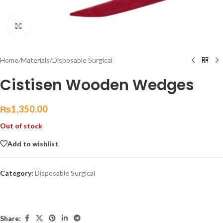
Click to enlarge
Home
/
Materials
/
Disposable Surgical
Cistisen Wooden Wedges
₨
1,350.00
Out of stock
Add to wishlist
Category:
Disposable Surgical
Share: