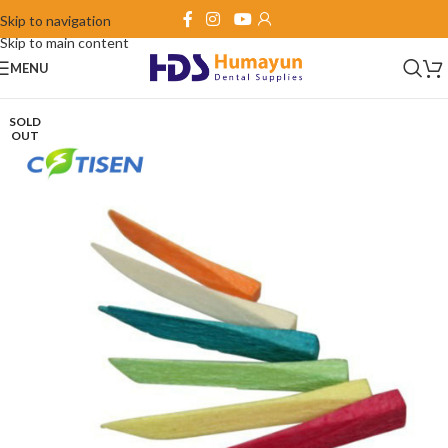
Skip to navigation
Skip to main content
MENU
SOLD
OUT