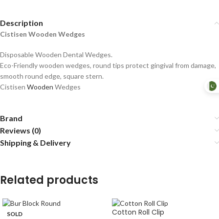
Description
Cistisen Wooden Wedges
Disposable Wooden Dental Wedges.
Eco-Friendly wooden wedges, round tips protect gingival from damage,
smooth round edge, square stern.
Cistisen
Wooden
Wedges
Brand
Reviews (0)
Shipping & Delivery
Related products
Cotton Roll Clip
SOLD