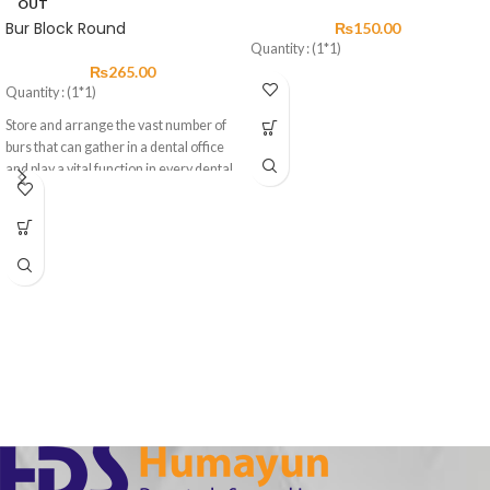
OUT
Bur Block Round
₨
150.00
Quantity : (1*1)
₨
265.00
Quantity : (1*1)
Store and arrange the vast number of
burs that can gather in a dental office
and play a vital function in every dental
practice.