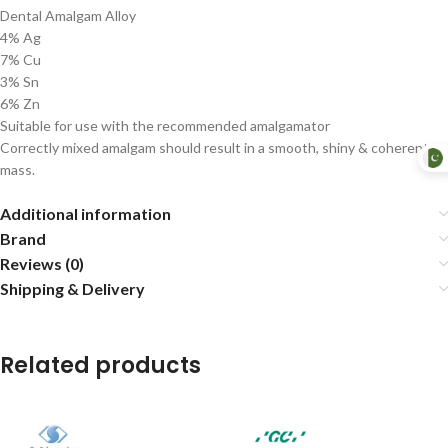
Dental Amalgam Alloy
4% Ag
7% Cu
3% Sn
6% Zn
Suitable for use with the recommended amalgamator
Correctly mixed amalgam should result in a smooth, shiny & coherent
mass.
Additional information
Brand
Reviews (0)
Shipping & Delivery
Related products