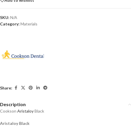
Add to wishlist
SKU:
N/A
Category:
Materials
Share:
Description
Cookson
Aristaloy
Black
Aristaloy Black