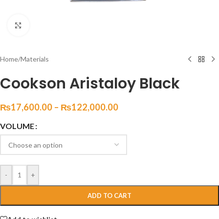
Click to enlarge
Home
/
Materials
Cookson Aristaloy Black
₨
17,600.00
–
₨
122,000.00
VOLUME
-
+
ADD TO CART