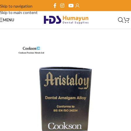
Skip to navigation
Skip to main content
MENU