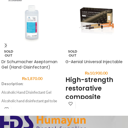
SOLD
SOLD
OUT
OUT
Dr Schumacher Aseptoman
G-Aenial Universal Injectable
Gel (Hand-Disinfectant)
₨
10,900.00
High-strength
₨
1,870.00
Description:
restorative
Alcoholic Hand Disinfectant Gel
composite
Alcoholic hand disinfectant gel to be
DESCRIPTION:
rubbed into the skin. Precise dosing and
easier, non-drip application through a
user friendly gel formulation.
G-ænial Universal Injectable is a
Aseptoman® Gel is exceptionally
universal restorative composite