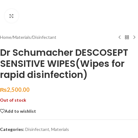
Click to enlarge
Home
/
Materials
/
Disinfectant
Dr Schumacher DESCOSEPT
SENSITIVE WIPES(Wipes for
rapid disinfection)
₨
2,500.00
Out of stock
Add to wishlist
Categories:
Disinfectant
,
Materials