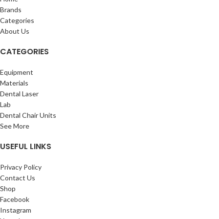
Brands
Categories
About Us
CATEGORIES
Equipment
Materials
Dental Laser
Lab
Dental Chair Units
See More
USEFUL LINKS
Privacy Policy
Contact Us
Shop
Facebook
Instagram