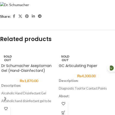
Share:
Related products
SOLD
SOLD
OUT
OUT
Dr Schumacher Aseptoman
GC Articulating Paper
Gel (Hand-Disinfectant)
₨
4,300.00
₨
1,870.00
Description:
Description:
Diagnostic Tool for Contact Points
Alcoholic Hand Disinfectant Gel
About:
Alcoholic hand disinfectant gel to be
Articulating paper comes in blue and
rubbed into the skin. Precise dosing and
red for marking the occlusal condition
easier, non-drip application through a
of natural teeth, artificial teeth and