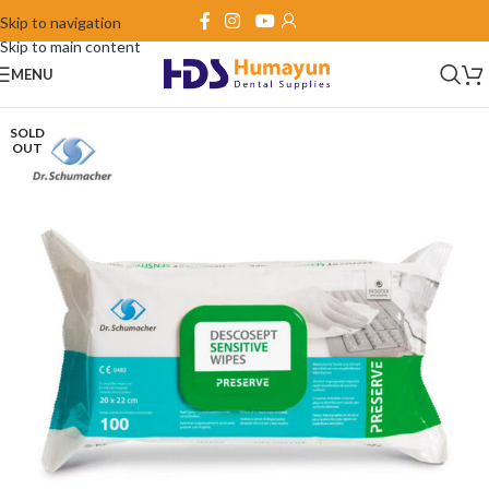
Skip to navigation
Skip to main content
MENU
SOLD
OUT