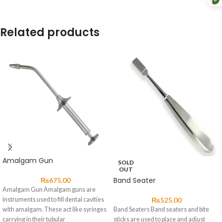
Related products
Amalgam Gun
SOLD
OUT
Band Seater
₨
675.00
Amalgam Gun Amalgam guns are
instruments used to fill dental cavities
₨
525.00
with amalgam. These act like syringes
Band Seaters Band seaters and bite
carrying in their tubular
sticks are used to place and adjust