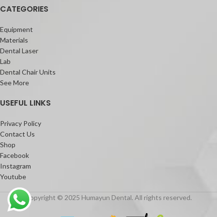
CATEGORIES
Equipment
Materials
Dental Laser
Lab
Dental Chair Units
See More
USEFUL LINKS
Privacy Policy
Contact Us
Shop
Facebook
Instagram
Youtube
Copyright © 2025 Humayun Dental. All rights reserved.