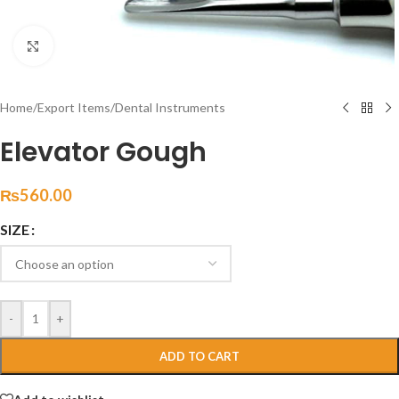
Click to enlarge
Home
/
Export Items
/
Dental Instruments
Elevator Gough
₨
560.00
SIZE
-
+
ADD TO CART