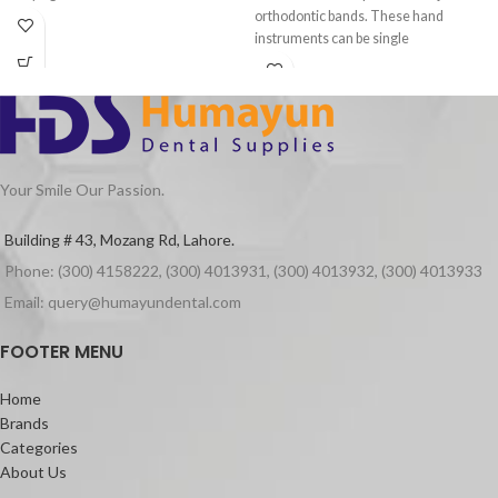
orthodontic bands. These hand
instruments can be single
Your Smile Our Passion.
Building # 43, Mozang Rd, Lahore.
Phone: (300) 4158222, (300) 4013931, (300) 4013932, (300) 4013933
Email: query@humayundental.com
FOOTER MENU
Home
Brands
Categories
About Us