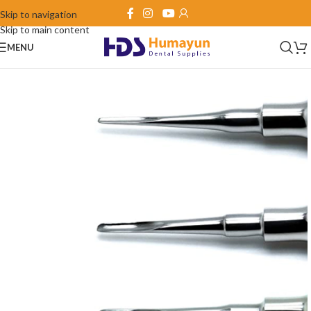
Skip to navigation
Skip to main content
MENU