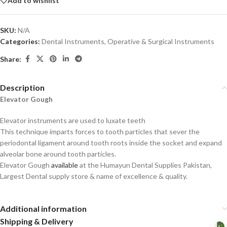
Add to wishlist
SKU:
N/A
Categories:
Dental Instruments
,
Operative & Surgical Instruments
Share:
Description
Elevator Gough
Elevator instruments are used to luxate teeth
This technique imparts forces to tooth particles that sever the
periodontal ligament around tooth roots inside the socket and expand
alveolar bone around tooth particles.
Elevator Gough
available
at the Humayun Dental Supplies Pakistan,
Largest Dental supply store & name of excellence & quality.
Additional information
Shipping & Delivery