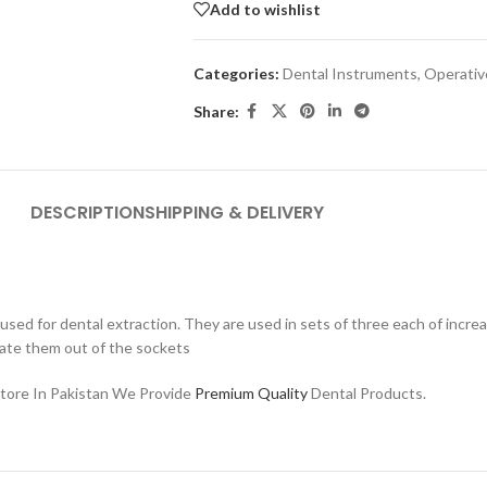
Add to wishlist
Categories:
Dental Instruments
,
Operativ
Share:
DESCRIPTION
SHIPPING & DELIVERY
ed for dental extraction. They are used in sets of three each of increas
ate them out of the sockets
Store In Pakistan We Provide
Premium Quality
Dental Products.