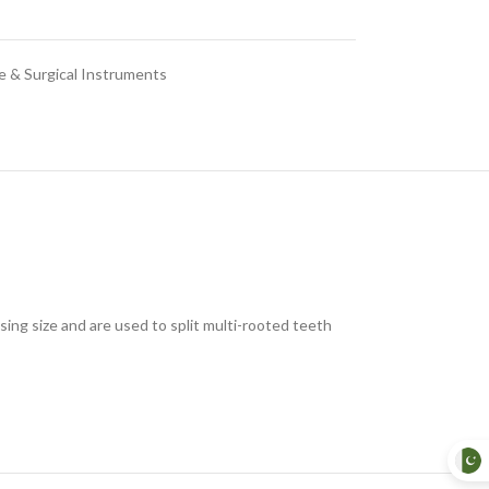
e & Surgical Instruments
ing size and are used to split multi-rooted teeth