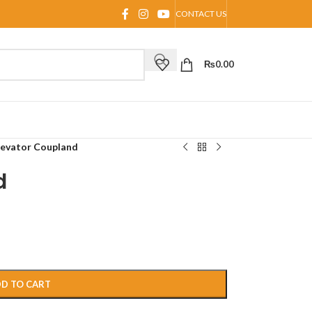
CONTACT US
₨
0.00
levator Coupland
d
D TO CART