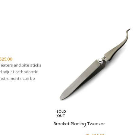
525.00
eaters and bite sticks
d adjust orthodontic
instruments can be
SOLD
OUT
Bracket Placing Tweezer