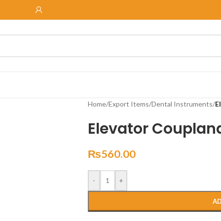
Home
/
Export Items
/
Dental Instruments
/
E
Elevator Couplan
₨
560.00
-
+
AD