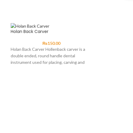
Holan Back Carver
₨
150.00
Holan Back Carver Hollenback carver is a
double ended, round handle dental
instrument used for placing, carving and
contouring amalgam.
Nance Plier
Nance Plier · O
serrated to pre