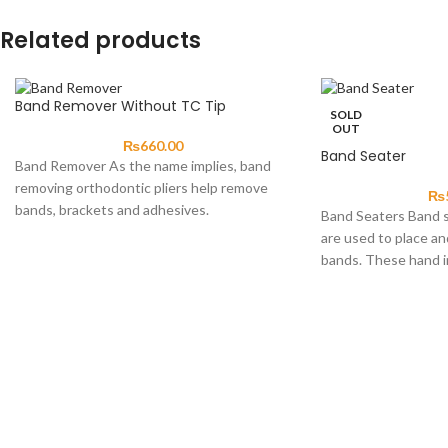
Related products
Band Remover Without TC Tip
SOLD
OUT
₨
660.00
Band Seater
Band Remover As the name implies, band
removing orthodontic pliers help remove
₨
bands, brackets and adhesives.
Band Seaters Band s
Construction material should be high-grade
are used to place an
bands. These hand 
single