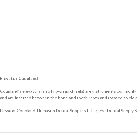
Elevator Coupland
Coupland’s elevators (also known as chisels) are instruments commonly us
and are inserted between the bone and tooth roots and rotated to elev
Elevator Coupland. Humayun Dental Supplies Is Largest Dental Supply 