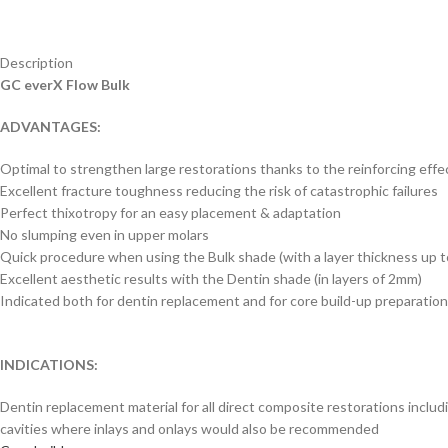
Description
GC everX Flow Bulk
ADVANTAGES:
Optimal to strengthen large restorations thanks to the reinforcing effec
Excellent fracture toughness reducing the risk of catastrophic failures
Perfect thixotropy for an easy placement & adaptation
No slumping even in upper molars
Quick procedure when using the Bulk shade (with a layer thickness up 
Excellent aesthetic results with the Dentin shade (in layers of 2mm)
Indicated both for dentin replacement and for core build-up preparatio
INDICATIONS:
Dentin replacement material for all direct composite restorations includ
cavities where inlays and onlays would also be recommended