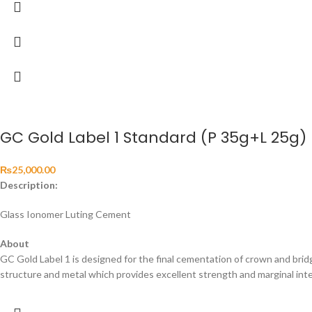
GC Gold Label 1 Standard (P 35g+L 25g)
₨
25,000.00
Description:
Glass Ionomer Luting Cement
About
GC Gold Label 1 is designed for the final cementation of crown and brid
structure and metal which provides excellent strength and marginal integr