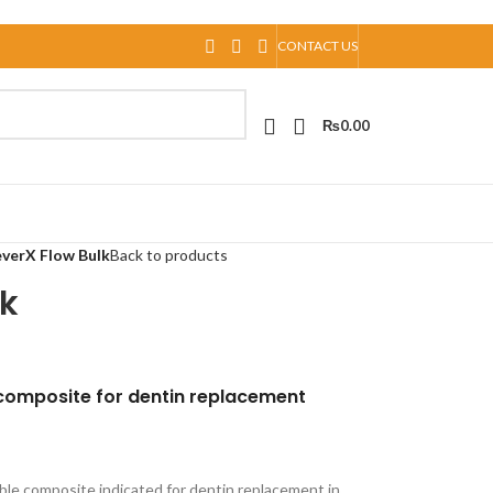
CONTACT US
₨
0.00
verX Flow Bulk
Back to products
lk
 composite for dentin replacement
able composite indicated for dentin replacement in