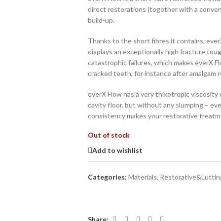
direct restorations (together with a conven
build-up.
Thanks to the short fibres it contains, ever
displays an exceptionally high fracture toug
catastrophic failures, which makes everX F
cracked teeth, for instance after amalgam 
everX Flow has a very thixotropic viscosity 
cavity floor, but without any slumping – ev
consistency makes your restorative treatme
Out of stock
Add to wishlist
Categories:
Materials
,
Restorative&Luttin
Share: