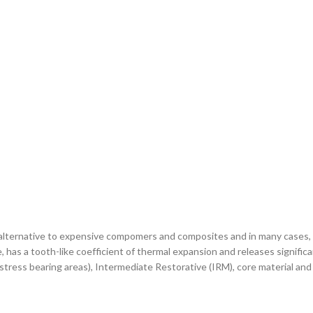
g alternative to expensive compomers and composites and in many cases, 
, has a tooth-like coefficient of thermal expansion and releases significa
n-stress bearing areas), Intermediate Restorative (IRM), core material an