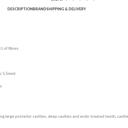
DESCRIPTION
BRAND
SHIPPING & DELIVERY
t of fibres
to 5,5mm)
ns
ing large posterior cavities, deep cavities and endo-treated teeth, cavi