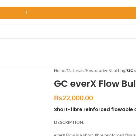
Home
/
Materials
/
Restorative&Lutting
/
GC e
GC everX Flow Bu
₨
22,000.00
Short-fibre reinforced flowable
DESCRIPTION:
everX Flow is a short-fibre reinforced flow