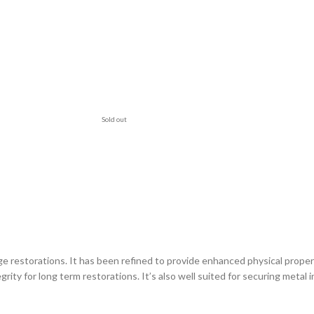
Sold out
ge restorations. It has been refined to provide enhanced physical prope
ity for long term restorations. It’s also well suited for securing metal 