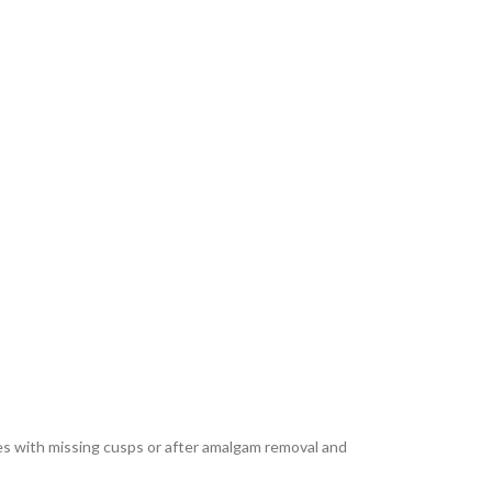
ties with missing cusps or after amalgam removal and