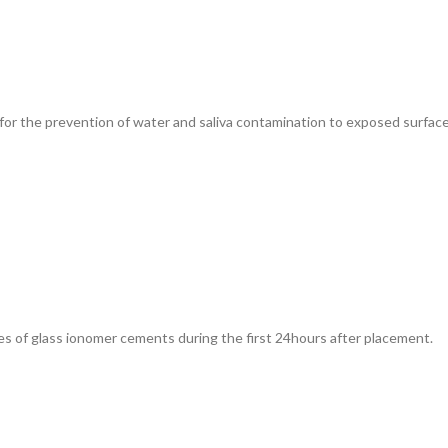
for the prevention of water and saliva contamination to exposed surface
es of glass ionomer cements during the first 24hours after placement.