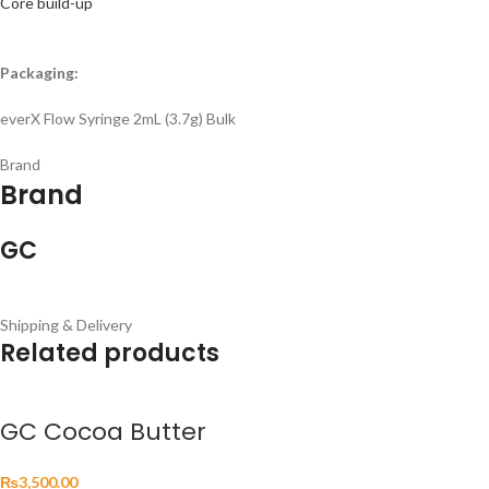
Core build-up
Packaging:
everX Flow Syringe 2mL (3.7g) Bulk
Brand
Brand
GC
Shipping & Delivery
Related products
GC Cocoa Butter
₨
3,500.00