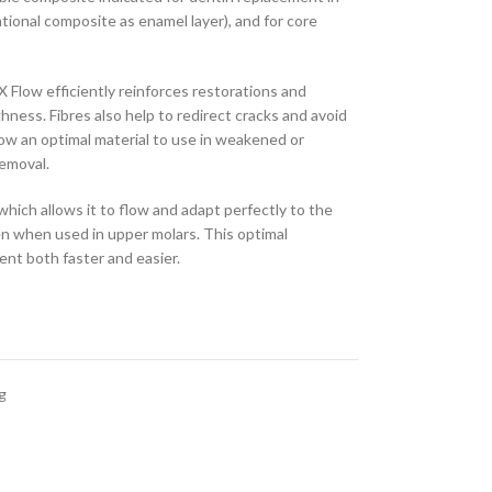
tional composite as enamel layer), and for core
X Flow efficiently reinforces restorations and
hness. Fibres also help to redirect cracks and avoid
low an optimal material to use in weakened or
removal.
which allows it to flow and adapt perfectly to the
en when used in upper molars. This optimal
nt both faster and easier.
g