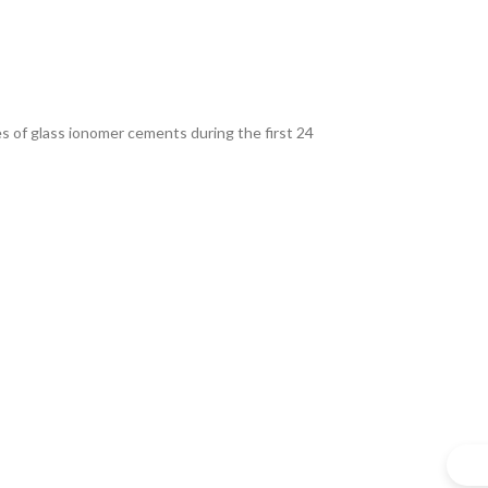
s of glass ionomer cements during the first 24