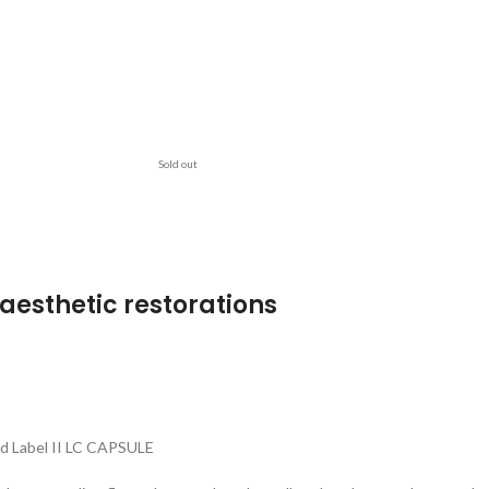
Sold out
aesthetic restorations
ld Label II LC CAPSULE