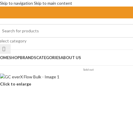
Skip to navigation
Skip to main content
elect category
OME
SHOP
BRANDS
CATEGORIES
ABOUT US
Sold out
Click to enlarge