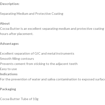
Description:
Separating Medium and Protective Coating
About
Cocoa Butter is an excellent separating medium and protective coating 
hours after placement.
Advantages
Excellent separation of GIC and metal instruments
Smooth filling contours
Prevents cement from sticking to the adjacent teeth
Easy to use
Indications
For the prevention of water and saliva contamination to exposed surfac
Packaging
Cocoa Butter Tube of 10g