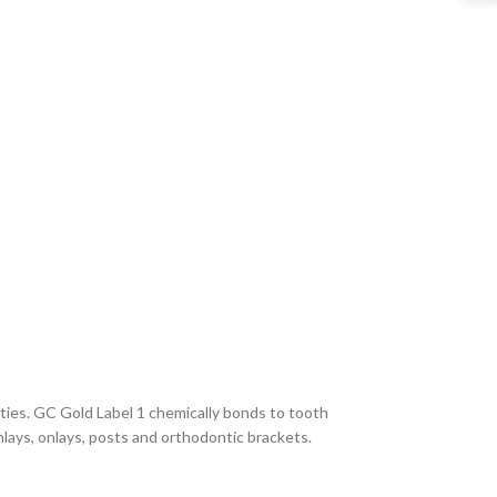
rties. GC Gold Label 1 chemically bonds to tooth
inlays, onlays, posts and orthodontic brackets.