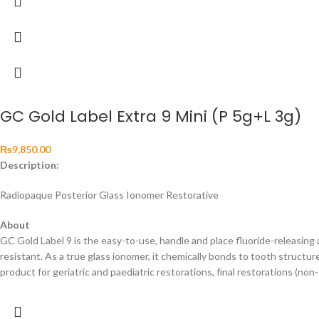
GC Gold Label Extra 9 Mini (P 5g+L 3g)
₨
9,850.00
Description:
Radiopaque Posterior Glass Ionomer Restorative
About
GC Gold Label 9 is the easy-to-use, handle and place fluoride-releasin
resistant. As a true glass ionomer, it chemically bonds to tooth structure
product for geriatric and paediatric restorations, final restorations (no