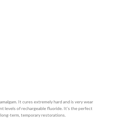
amalgam. It cures extremely hard and is very wear
nt levels of rechargeable fluoride. It’s the perfect
d long-term, temporary restorations.