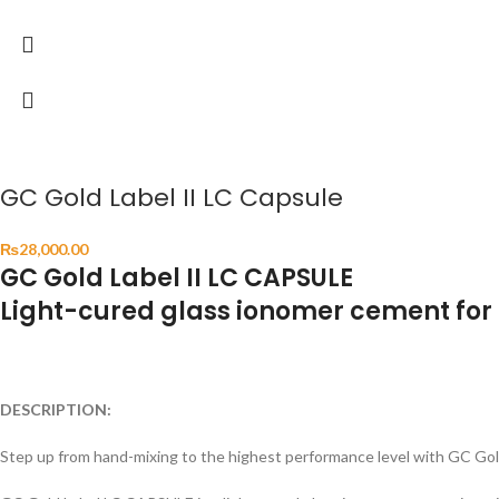
GC Gold Label II LC Capsule
₨
28,000.00
GC Gold Label II LC CAPSULE
Light-cured glass ionomer cement for 
DESCRIPTION:
Step up from hand-mixing to the highest performance level with GC Go