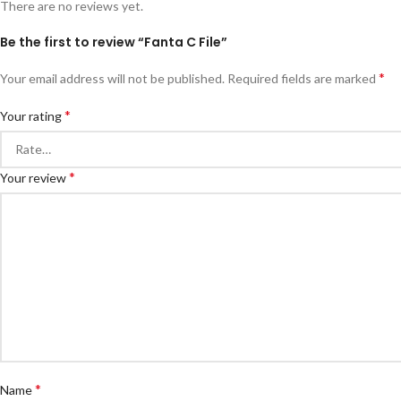
There are no reviews yet.
Be the first to review “Fanta C File”
*
Your email address will not be published.
Required fields are marked
*
Your rating
*
Your review
*
Name