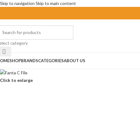
Skip to navigation
Skip to main content
elect category
OME
SHOP
BRANDS
CATEGORIES
ABOUT US
Click to enlarge