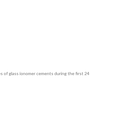
s of glass ionomer cements during the first 24