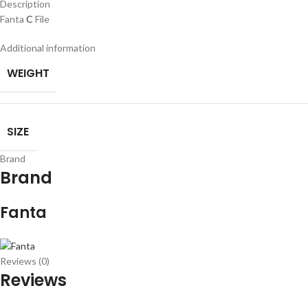
Description
Fanta
C
File
Additional information
WEIGHT
SIZE
Brand
Brand
Fanta
Reviews (0)
Reviews