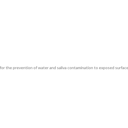
for the prevention of water and saliva contamination to exposed surface