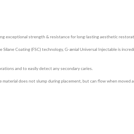
ing exceptional strength & resistance for long-lasting aesthetic restorat
ge Silane Coating (FSC) technology, G-ænial Universal Injectable is incre
torations and to easily detect any secondary caries.
: the material does not slump during placement, but can flow when moved a