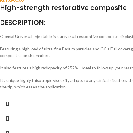
₨
10,900.00
High-strength restorative composite
DESCRIPTION:
G-ænial Universal Injectable is a universal restorative composite display
Featuring a high load of ultra-fine Barium particles and GCʼs Full-covera
composites on the market.
It also features a high radiopacity of 252% – ideal to follow up your res
Its unique highly thixotropic viscosity adapts to any clinical situation
the tip, which eases the application.