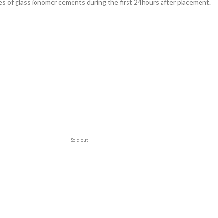
es of glass ionomer cements during the first 24hours after placement.
Sold out