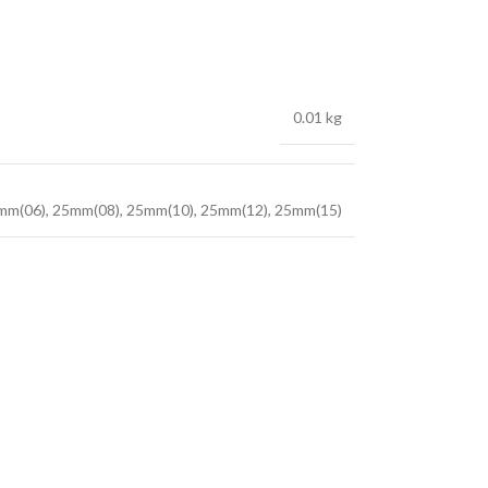
0.01 kg
mm(06)
,
25mm(08)
,
25mm(10)
,
25mm(12)
,
25mm(15)