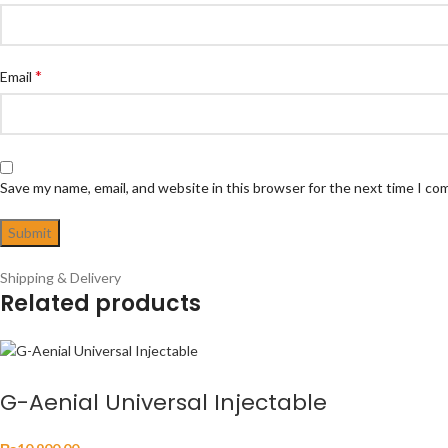
*
Email
Save my name, email, and website in this browser for the next time I c
Shipping & Delivery
Related products
G-Aenial Universal Injectable