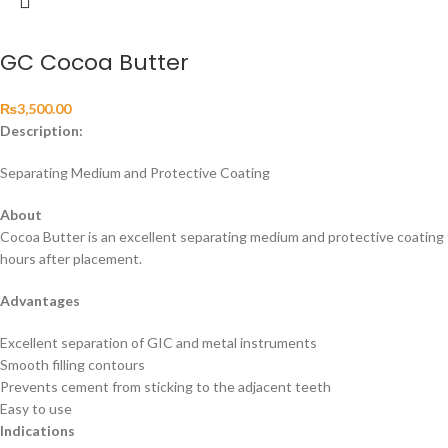
GC Cocoa Butter
₨
3,500.00
Description:
Separating Medium and Protective Coating
About
Cocoa Butter is an excellent separating medium and protective coating 
hours after placement.
Advantages
Excellent separation of GIC and metal instruments
Smooth filling contours
Prevents cement from sticking to the adjacent teeth
Easy to use
Indications