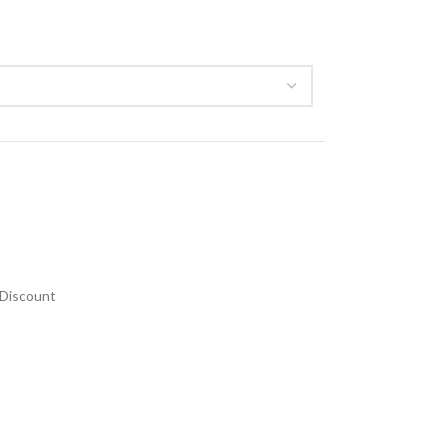
Discount