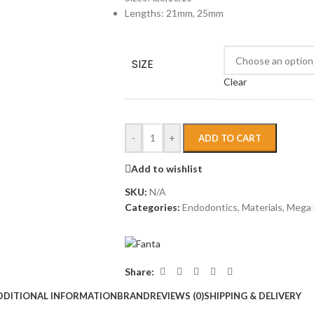
Lengths: 21mm, 25mm
SIZE
Clear
-
+
ADD TO CART
Add to wishlist
SKU:
N/A
Categories:
Endodontics
,
Materials
,
Mega 
Share:
DDITIONAL INFORMATION
BRAND
REVIEWS (0)
SHIPPING & DELIVERY