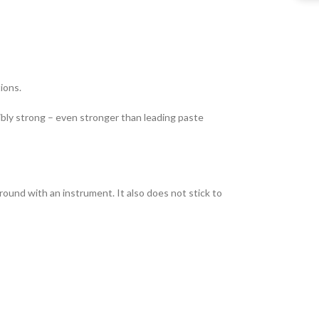
ions.
dibly strong – even stronger than leading paste
round with an instrument. It also does not stick to