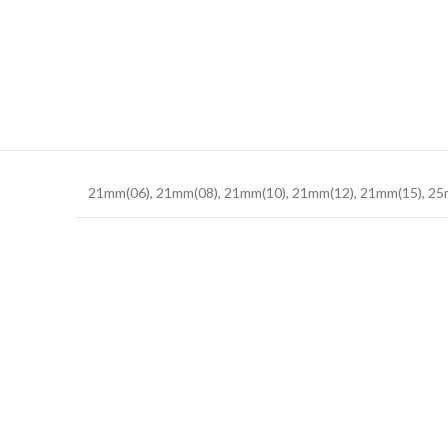
21mm(06)
,
21mm(08)
,
21mm(10)
,
21mm(12)
,
21mm(15)
,
25