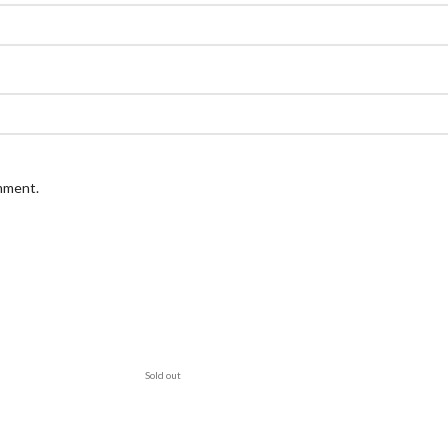
omment.
Sold out