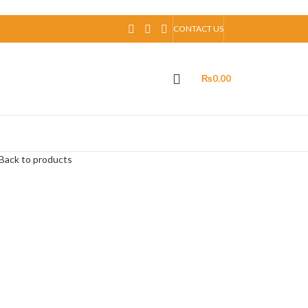
CONTACT US
₨
0.00
Back to products