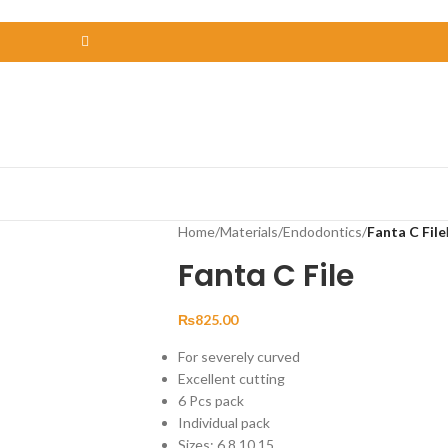
Home
/
Materials
/
Endodontics
/
Fanta C File
Fanta C File
₨
825.00
For severely curved
Excellent cutting
6 Pcs pack
Individual pack
Sizes: 6,8,10,15