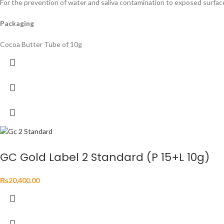
For the prevention of water and saliva contamination to exposed surfac
Packaging
Cocoa Butter Tube of 10g
GC Gold Label 2 Standard (P 15+L 10g)
₨
20,400.00