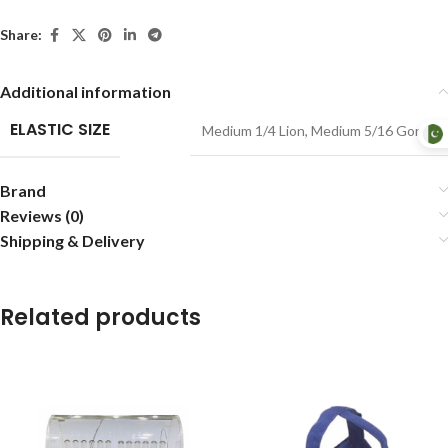
Share:
Additional information
ELASTIC SIZE
Medium 1/4 Lion
,
Medium 5/16 Gorilla
Brand
Reviews (0)
Shipping & Delivery
Related products