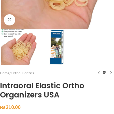
Click to enlarge
Home
/
Ortho-Dontics
Intraoral Elastic Ortho
Organizers USA
₨
210.00