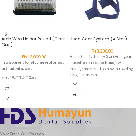
Arch Wire Holder Round (Class
Head Gear System (A Star)
One)
₨
3,200.00
₨
12,000.00
Head Gear System (A Star) Headgear
Transparent for placing preformed
is used to correct tooth and jaw
orthodontic wire
misalignment and tooth overcrowding.
This, in turn, can
Size: 19.7**8.3*10.6 cm
Your Smile Our Passion.