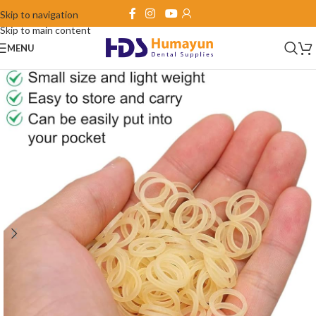
Skip to navigation
Skip to main content
MENU