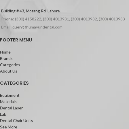
Building # 43, Mozang Rd, Lahore.
Phone: (300) 4158222, (300) 4013931, (300) 4013932, (300) 4013933
Email: query@humayundental.com
FOOTER MENU
Home
Brands
Categories
About Us
CATEGORIES
Equipment
Materials
Dental Laser
Lab
Dental Chair Units
See More