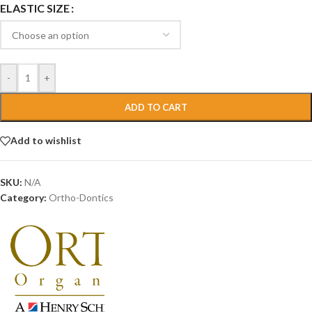
ELASTIC SIZE
-
+
ADD TO CART
Add to wishlist
SKU:
N/A
Category:
Ortho-Dontics