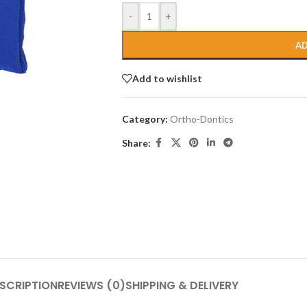
-
+
AD
Add to wishlist
Category:
Ortho-Dontics
Share:
SCRIPTION
REVIEWS (0)
SHIPPING & DELIVERY