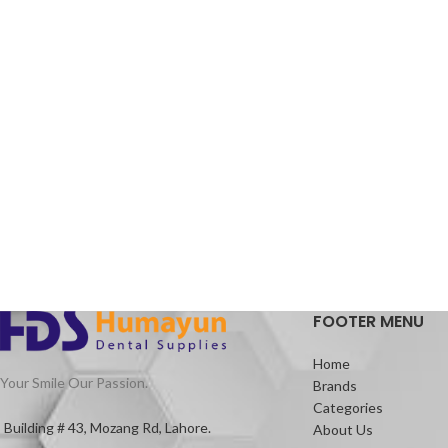
FOOTER MENU
Home
Your Smile Our Passion.
Brands
Categories
Building # 43, Mozang Rd, Lahore.
About Us