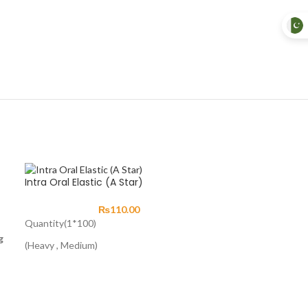
Intra Oral Elastic (A Star)
₨
110.00
Quantity(1*100)
g
(Heavy , Medium)