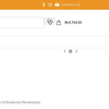
CONTACT US
₨
4,760.00
In Orthodontic Movements.