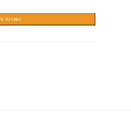
D TO CART