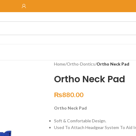
Home
/
Ortho-Dontics
/
Ortho Neck Pad
Ortho Neck Pad
₨
880.00
Ortho Neck Pad
Soft & Comfortable Design.
Used To Attach Headgear System To Aid 