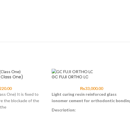
(Class One)
GC FUJI ORTHO LC
220.00
₨
33,000.00
ss One) It is fixed to
Light curing resin reinforced glass
re the blockade of the
ionomer cement for orthodontic bondin
 the
Description:
GC Fuji ORTHO LC is a light-cured, resin
reinforced glass ionomer ideally suited for
bonding orthodontic brackets, bands and