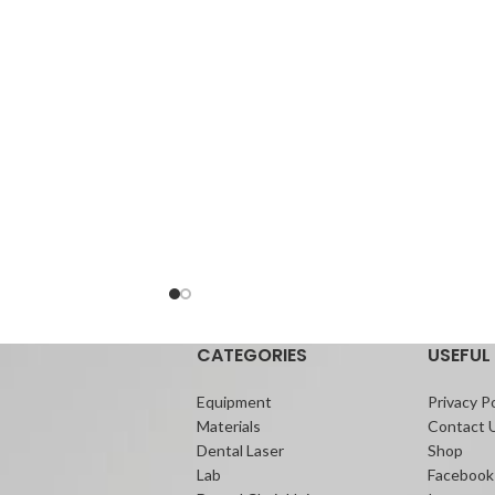
appliances.
Its ability to be placed in the presence of
moisture with no need for phosphoric acid
etching simplifies the bonding procedure.
Its unique formulation helps to reduce the
risk of decalcification, which helps maintain
the soundness of enamel.
Additionally, de-bonding can be
accomplished faster with less risk of
damaging the enamel than with composite
resin bonding systems.
CATEGORIES
USEFUL 
Equipment
Privacy Po
Materials
Contact 
Dental Laser
Shop
Lab
Facebook