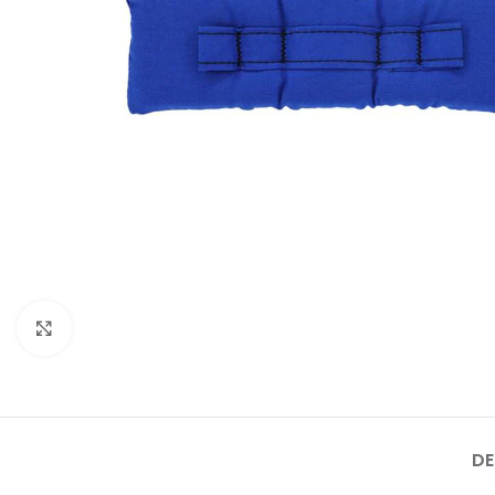
Click to enlarge
DE