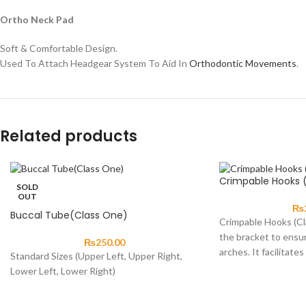
Ortho Neck Pad
Soft & Comfortable Design.
Used To Attach Headgear System To Aid In
Orthodontic Movements
.
Related products
Crimpable Hooks 
SOLD
OUT
₨
Buccal Tube(Class One)
Crimpable Hooks (Cla
the bracket to ensu
₨
250.00
arches. It facilitates
Standard Sizes (Upper Left, Upper Right,
Lower Left, Lower Right)