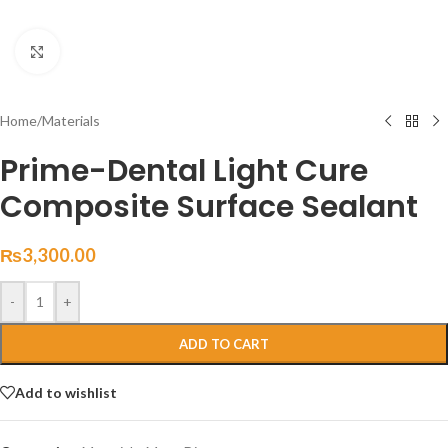
Click to enlarge
Home
/
Materials
Prime-Dental Light Cure
Composite Surface Sealant
₨
3,300.00
-
+
ADD TO CART
Add to wishlist