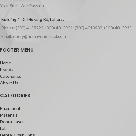
Files
Supports healing process
Your Smile Our Passion.
Strong
Fast set is ready to use in 60 seconds
Building # 43, Mozang Rd, Lahore.
Indications:
Phone: (300) 4158222, (300) 4013931, (300) 4013932, (300) 4013933
For wound dressing, to cover up
stitches or to stabilize loose teeth
Email: query@humayundental.com
How To Use:
FOOTER MENU
Regular set: ready for use in 3 min.,
setting time 30 min
Packaging:
Home
Brands
Coe-Pak Standard (or Regular)
Categories
Package 90g Base, 90g tube Catalyst
About Us
CATEGORIES
Equipment
Materials
Dental Laser
Lab
Dental Chair Units