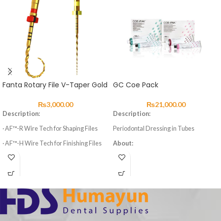
Fanta Rotary File V-Taper Gold
GC Coe Pack
₨
3,000.00
₨
21,000.00
Description:
Description:
· AF™-R Wire Tech for Shaping Files
Periodontal Dressing in Tubes
· AF™-H Wire Tech for Finishing Files
About:
· 3 Shaping Files, 3 Finishing Files
Two-component material for wound
dressing, to cover stitches or to
· High elasticity of NITI Material
stabilise loose teeth.
· Suitable for Curved Root Canal
Advantages:
Preparation
Eugenol free reduces irritation
· Special design for Variable Taper 6
Easy to form and shape