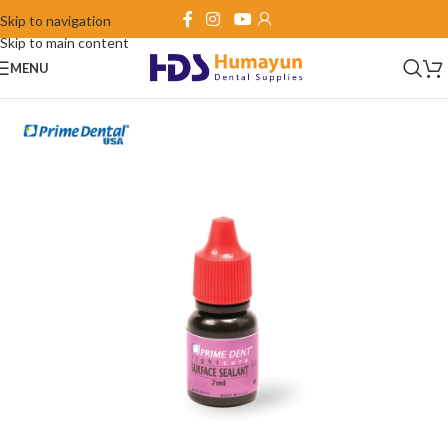
Skip to navigation
Skip to main content
MENU