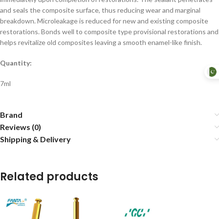
and seals the composite surface, thus reducing wear and marginal
breakdown. Microleakage is reduced for new and existing composite
restorations. Bonds well to composite type provisional restorations and
helps revitalize old composites leaving a smooth enamel-like finish.
Quantity:
7ml
Brand
Reviews (0)
Shipping & Delivery
Related products