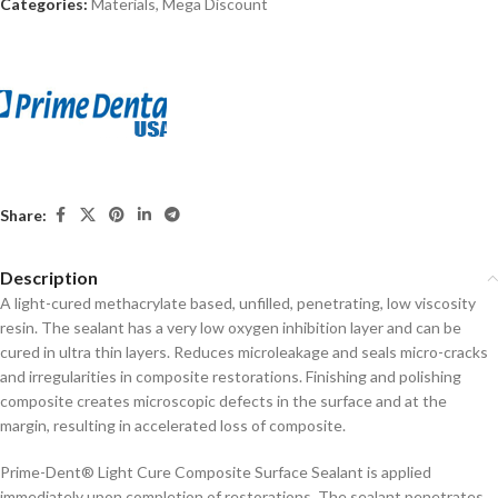
Categories:
Materials
,
Mega Discount
Share:
Description
A light-cured methacrylate based, unfilled, penetrating, low viscosity
resin. The sealant has a very low oxygen inhibition layer and can be
cured in ultra thin layers. Reduces microleakage and seals micro-cracks
and irregularities in composite restorations. Finishing and polishing
composite creates microscopic defects in the surface and at the
margin, resulting in accelerated loss of composite.
Prime-Dent® Light Cure Composite Surface Sealant is applied
immediately upon completion of restorations. The sealant penetrates