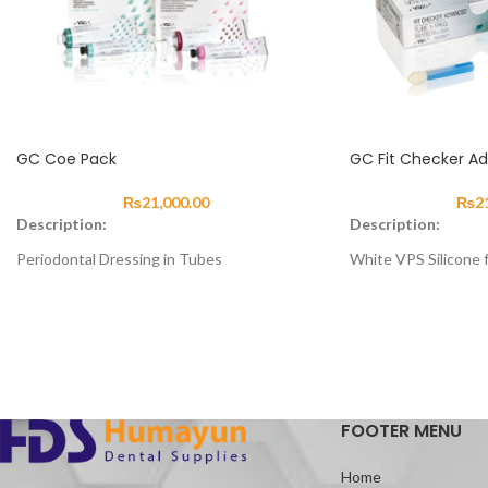
GC Coe Pack
GC Fit Checker A
₨
21,000.00
₨
2
Description:
Description:
Periodontal Dressing in Tubes
White VPS Silicone f
About:
About
FIT CHECKER II is a 
Two-component material for wound
for disclosing areas o
dressing, to cover stitches or to stabilise
prostheses. All pro
loose teeth.
quickly, easily and ne
Advantages:
FOOTER MENU
Eugenol free reduces irritation
Easy to form and shape
Home
Supports healing process