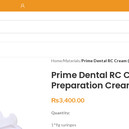
Home
/
Materials
/
Prime Dental RC Cream 
Prime Dental RC 
Preparation Cre
₨
3,400.00
Quantity:
1*9g syringes