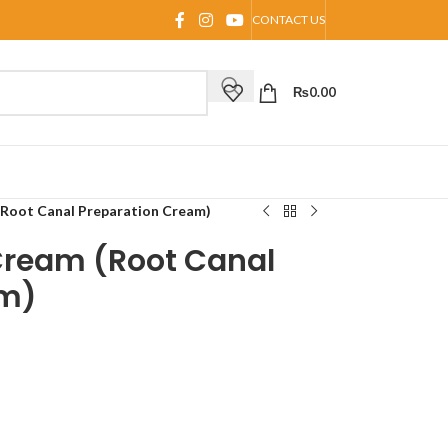
CONTACT US
₨
0.00
(Root Canal Preparation Cream)
Cream (Root Canal
am)