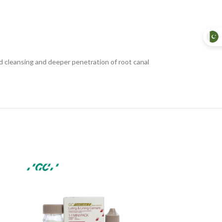
id cleansing and deeper penetration of root canal