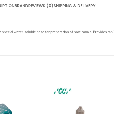
IPTION
BRAND
REVIEWS (0)
SHIPPING & DELIVERY
 special water-soluble base for preparation of root canals. Provides rap