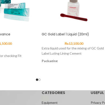
dvance
GC Gold Label 1 Liquid (20ml)
1,500.00
₨
13,100.00
Extra liquid used for the mixing of GC Gold
Label Luting Lining Cement
or checking Fit
Packaging
most suitable material
GC Gold Label 1 Liquid 25g (20mL)
f poor fit of
cedures can be done
atly.
CATEGORIES
USEFUL 
Equipment
Privacy Po