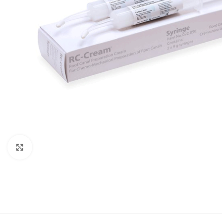
Click to enlarge