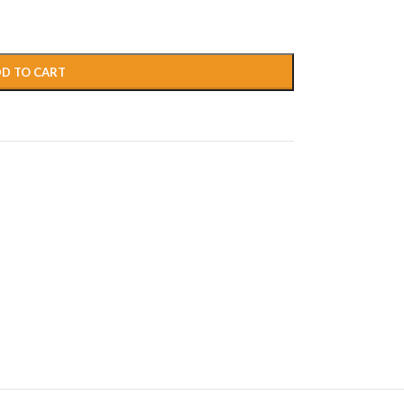
D TO CART