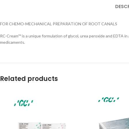
DESCR
FOR CHEMO-MECHANICAL PREPARATION OF ROOT CANALS
RC-Cream™ is a unique formulation of glycol, urea peroxide and EDTA in a
medicaments.
Related products