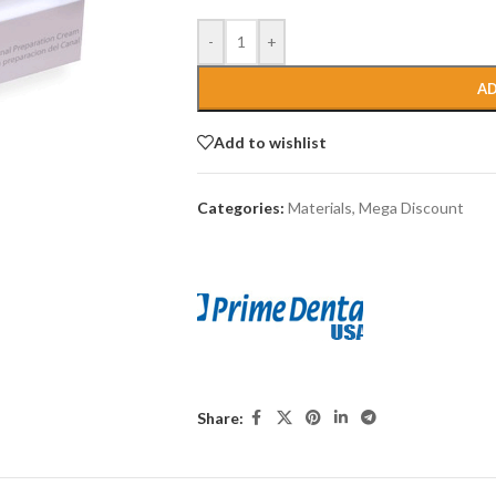
-
+
AD
Add to wishlist
Categories:
Materials
,
Mega Discount
Share: