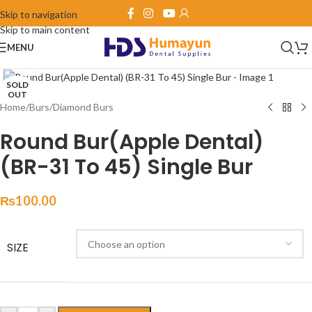
Skip to navigation
Skip to main content
MENU
Click to enlarge
SOLD
OUT
Home
/
Burs
/
Diamond Burs
Round Bur(Apple Dental)
(BR-31 To 45) Single Bur
₨
100.00
SIZE