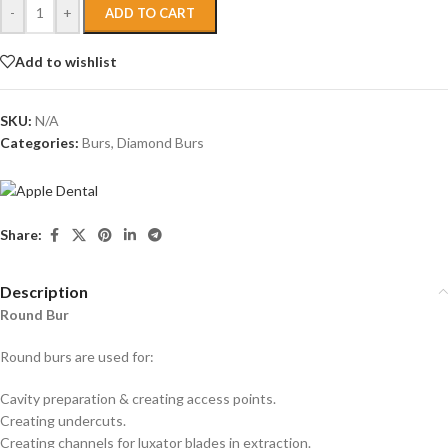
-
+
ADD TO CART
Add to wishlist
SKU:
N/A
Categories:
Burs
,
Diamond Burs
Share:
Description
Round Bur
Round burs are used for:
Cavity preparation & creating access points.
Creating undercuts.
Creating channels for luxator blades in extraction.