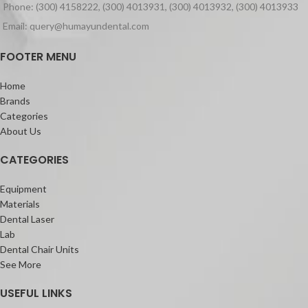
Phone: (300) 4158222, (300) 4013931, (300) 4013932, (300) 4013933
Email: query@humayundental.com
FOOTER MENU
Home
Brands
Categories
About Us
CATEGORIES
Equipment
Materials
Dental Laser
Lab
Dental Chair Units
See More
USEFUL LINKS