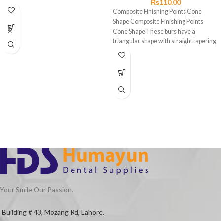
₨
110.00
Composite Finishing Points Cone
Shape Composite Finishing Points
Cone Shape These burs have a
triangular shape with straight tapering
sides
Your Smile Our Passion.
Building # 43, Mozang Rd, Lahore.