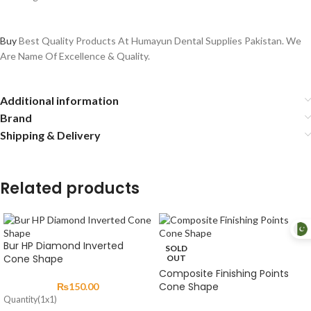
Buy
Best Quality Products At Humayun Dental Supplies Pakistan. We
Are Name Of Excellence & Quality.
Additional information
Brand
Shipping & Delivery
Related products
Bur HP Diamond Inverted
SOLD
Cone Shape
OUT
Composite Finishing Points
Cone Shape
₨
150.00
Quantity(1x1)