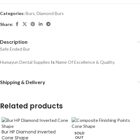
Categories:
Burs
,
Diamond Burs
Share:
Description
Safe Ended Bur
Humayun Dental Supplies
Is
Name Of Excellence & Quality.
Shipping & Delivery
Related products
Bur HP Diamond Inverted
SOLD
Cone Shape
OUT