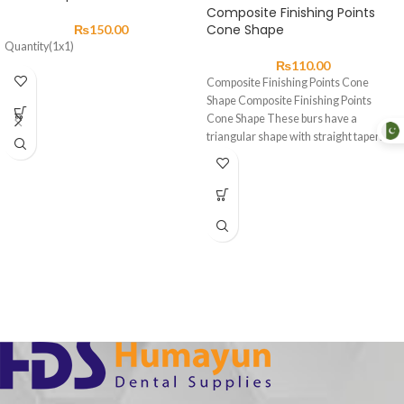
Composite Finishing Points
Cone Shape
₨
150.00
Quantity(1x1)
₨
110.00
Composite Finishing Points Cone
Shape Composite Finishing Points
Cone Shape These burs have a
triangular shape with straight tapering
sides