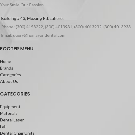
Your Smile Our Passion.
Building # 43, Mozang Rd, Lahore.
Phone: (300) 4158222, (300) 4013931, (300) 4013932, (300) 4013933
Email: query@humayundental.com
FOOTER MENU
Home
Brands
Categories
About Us
CATEGORIES
Equipment
Materials
Dental Laser
Lab
Dental Chair Units