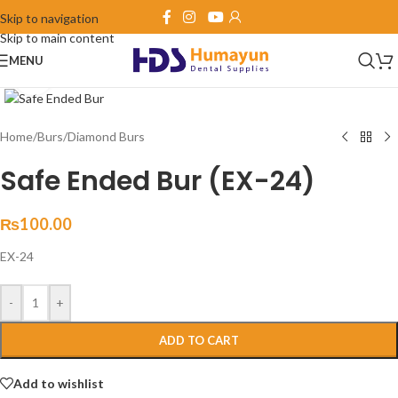
Skip to navigation
Skip to main content
MENU
Click to enlarge
Home
/
Burs
/
Diamond Burs
Safe Ended Bur (EX-24)
₨
100.00
EX-24
-
+
ADD TO CART
Add to wishlist