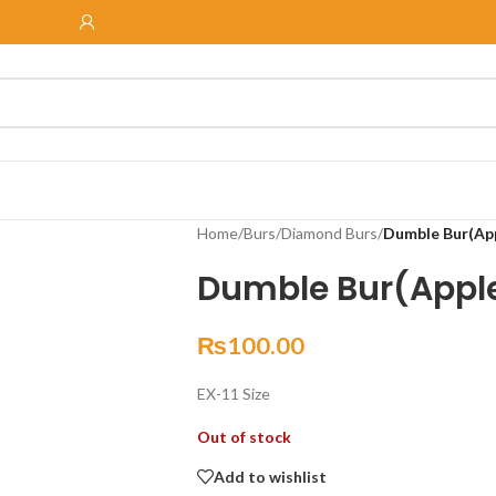
Home
/
Burs
/
Diamond Burs
/
Dumble Bur(App
Dumble Bur(Apple
₨
100.00
EX-11 Size
Out of stock
Add to wishlist