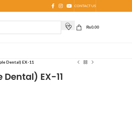
CONTACT US
₨
0.00
le Dental) EX-11
 Dental) EX-11