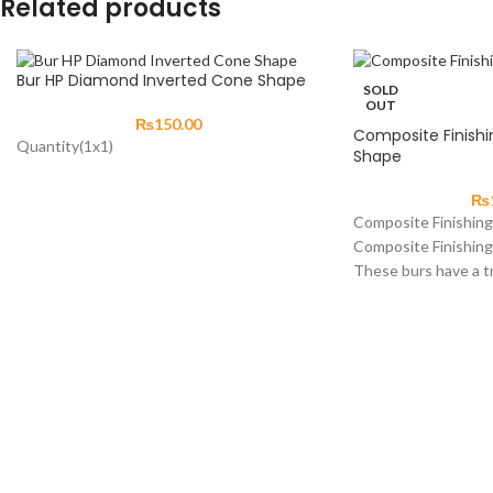
Related products
Bur HP Diamond Inverted Cone Shape
SOLD
OUT
₨
150.00
Composite Finishi
Quantity(1x1)
Shape
₨
Composite Finishin
Composite Finishin
These burs have a t
straight tapering si