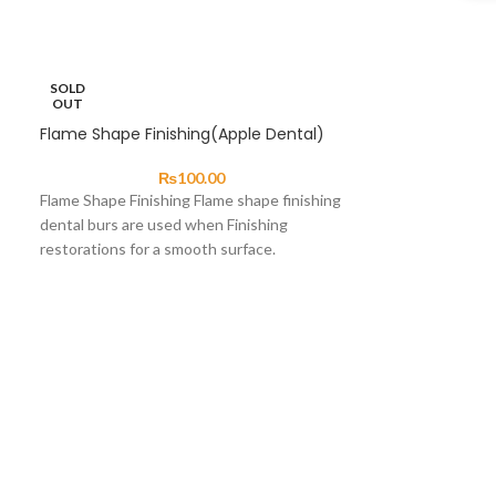
SOLD
OUT
Flame Shape Finishing(Apple Dental)
₨
100.00
Flame Shape Finishing Flame shape finishing
dental burs are used when Finishing
restorations for a smooth surface.
Enameloplasty. Odontoplasty .
Inverted Cone 
48)
Inverted Cone Bu
used primarily fo