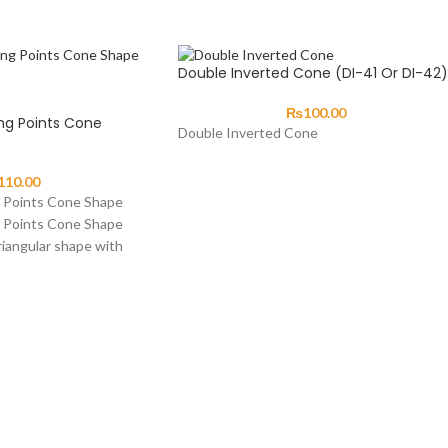
Double Inverted Cone (DI-41 Or DI-42)
₨
100.00
ng Points Cone
Double Inverted Cone
110.00
g Points Cone Shape
g Points Cone Shape
riangular shape with
des