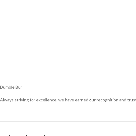
Dumble Bur
Always striving for excellence, we have earned
ou
r recognition and trus