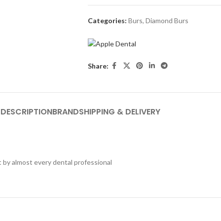
Categories:
Burs
,
Diamond Burs
Share:
DESCRIPTION
BRAND
SHIPPING & DELIVERY
t by almost every dental professional