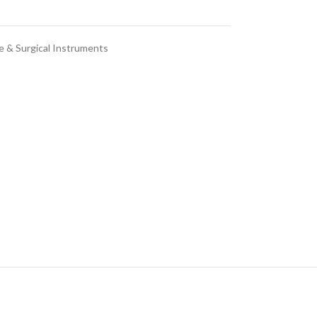
e & Surgical Instruments