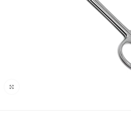
Click to enlarge