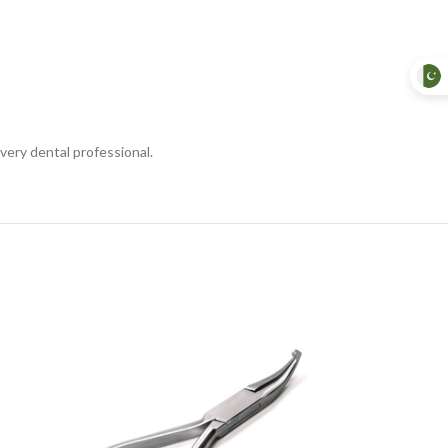
very dental professional.