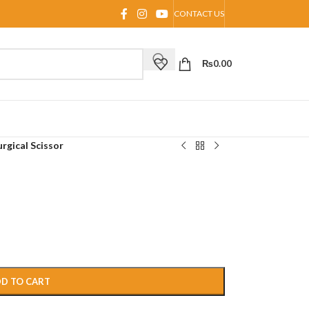
CONTACT US
₨
0.00
urgical Scissor
D TO CART