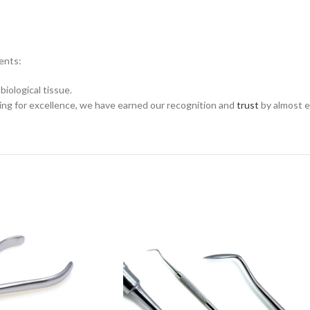
ments:
biological tissue.
ing for excellence, we have earned our recognition and
trust
by almost e