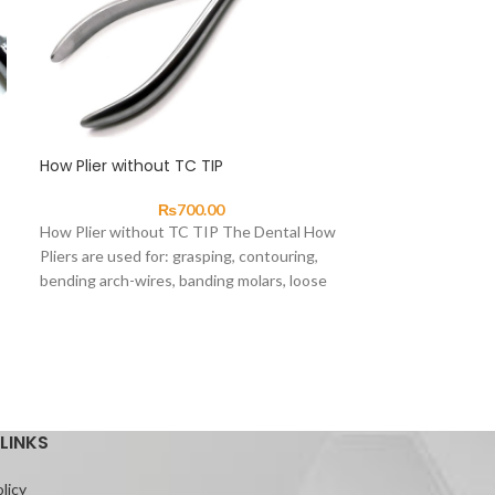
How Plier without TC TIP
SOLD
OUT
₨
700.00
Ligature Tucke
How Plier without TC TIP The Dental How
Pliers are used for: grasping, contouring,
bending arch-wires, banding molars, loose
Ligature Tucker 
crimping
direct ligatures 
bracket wings or
auxiliaries into po
LINKS
licy