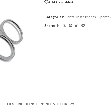
Add to wishlist
Categories:
Dental Instruments
,
Operativ
Share:
DESCRIPTION
SHIPPING & DELIVERY