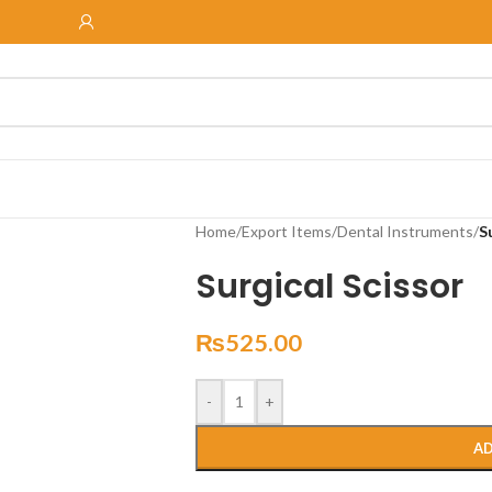
Home
/
Export Items
/
Dental Instruments
/
S
Surgical Scissor
₨
525.00
-
+
AD