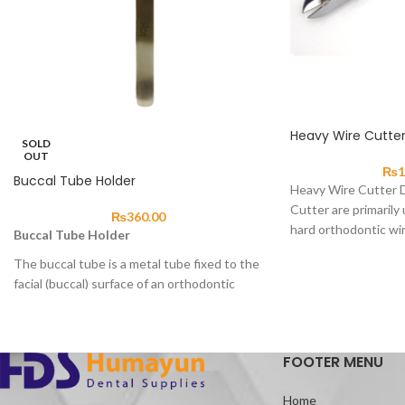
Heavy Wire Cutte
SOLD
OUT
₨
1
Buccal Tube Holder
Heavy Wire Cutter 
Cutter are primarily 
₨
360.00
hard orthodontic wir
Buccal Tube Holder
The buccal tube is a metal tube fixed to the
facial (buccal) surface of an orthodontic
molar band.
Or directly to the surface of the tooth
which
allows the archwire to
pass
FOOTER MENU
through.
While applying either a torquing force or
Home
allowing the wire to slide as tooth