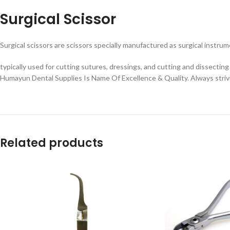
Surgical Scissor
Surgical scissors are scissors specially manufactured as surgical instru
typically used for cutting sutures, dressings, and cutting and dissecting 
Humayun Dental Supplies Is Name Of Excellence & Quality. Always striv
Related products