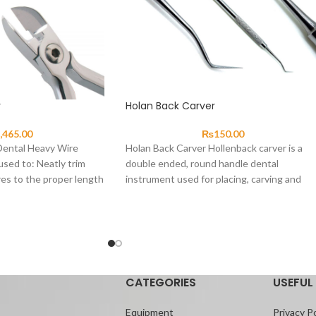
r
Holan Back Carver
,465.00
₨
150.00
Dental Heavy Wire
Holan Back Carver Hollenback carver is a
used to: Neatly trim
double ended, round handle dental
es to the proper length
instrument used for placing, carving and
contouring amalgam.
CATEGORIES
USEFUL 
Equipment
Privacy Po