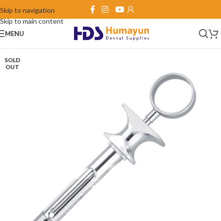
Skip to navigation
Skip to main content
MENU
SOLD
OUT