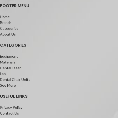
FOOTER MENU
Home
Brands
Categories
About Us
CATEGORIES
Equipment
Materials
Dental Laser
Lab
Dental Chair Units
See More
USEFUL LINKS
Privacy Policy
Contact Us