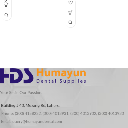
Your Smile Our Passion.
Building # 43, Mozang Rd, Lahore.
Phone: (300) 4158222, (300) 4013931, (300) 4013932, (300) 4013933
Email: query@humayundental.com