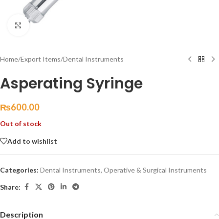
Click to enlarge
Home
/
Export Items
/
Dental Instruments
Asperating Syringe
₨
600.00
Out of stock
Add to wishlist
Categories:
Dental Instruments
,
Operative & Surgical Instruments
Share:
Description