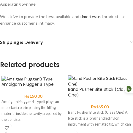
Asperating Syringe
We strive to provide the best available and
time-tested
products to
enhance customer’s intimacy.
Shipping & Delivery
Related products
Amalgam Plugger B Type
Band Pusher Bite Stick (Class
One)
₨
150.00
Amalgam Plugger B Type It plays an
₨
165.00
important role in placing the filling
Band Pusher Bite Stick (Class One) A
material inside the cavity prepared by
bite stick is a long handled nylon
the dentists
instrument with serrated tip, which can