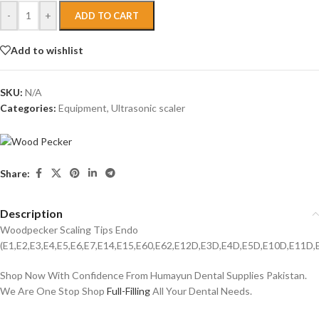
-
+
ADD TO CART
Add to wishlist
SKU:
N/A
Categories:
Equipment
,
Ultrasonic scaler
Share:
Description
Woodpecker Scaling Tips Endo
(E1,E2,E3,E4,E5,E6,E7,E14,E15,E60,E62,E12D,E3D,E4D,E5D,E10D,E11D
Shop Now With Confidence From Humayun Dental Supplies Pakistan.
We Are One Stop Shop
Full-Filling
All Your Dental Needs.