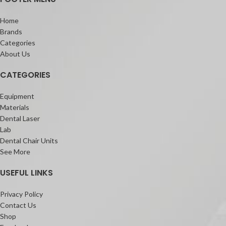
Home
Brands
Categories
About Us
CATEGORIES
Equipment
Materials
Dental Laser
Lab
Dental Chair Units
See More
USEFUL LINKS
Privacy Policy
Contact Us
Shop