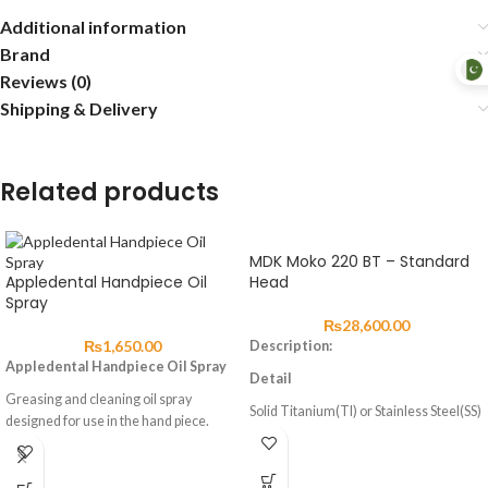
Additional information
Brand
Reviews (0)
Shipping & Delivery
Related products
MDK Moko 220 BT – Standard
Appledental Handpiece Oil
Head
Spray
₨
28,600.00
₨
1,650.00
Description:
Appledental Handpiece Oil Spray
Detail
Greasing and cleaning oil spray
Solid Titanium(TI) or Stainless Steel(SS)
designed for use in the hand piece.
German/Japanese Made Ceramic
Bearing
Precision-Balanced Cartridge