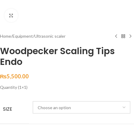
Click to enlarge
Home
/
Equipment
/
Ultrasonic scaler
Woodpecker Scaling Tips
Endo
₨
5,500.00
Quantity (1×1)
SIZE