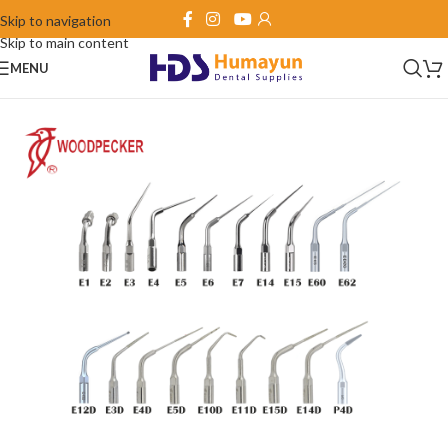
Skip to navigation
Skip to main content
MENU