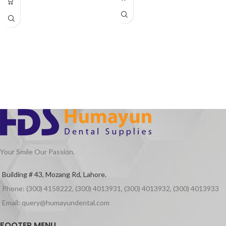
Speed Range 320,000~400,000 RPM
Single or 4 hole Water Spray(Optional)
Operation pressure: 2.0 Bar – 4 Bar
(suggested 2.5 Bar ± 0,3 Bar)
Maximum Engine Power: 22,10 W ± %5
Maximum Air Consumption: <.50
I/minute
Noise level: 55,6 dBA ± %5
Chuck(spindle) system extracting
force: ≥30N
Your Smile Our Passion.
Building # 43, Mozang Rd, Lahore.
Phone: (300) 4158222, (300) 4013931, (300) 4013932, (300) 4013933
Email: query@humayundental.com
FOOTER MENU