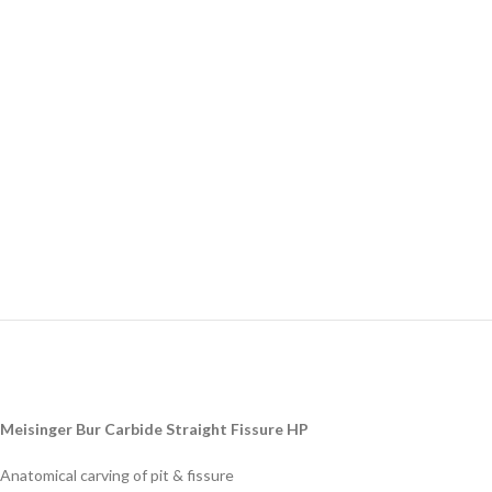
Meisinger Bur Carbide Straight Fissure HP
Anatomical carving of pit & fissure