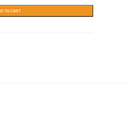
D TO CART