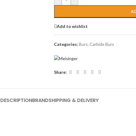
AD
Add to wishlist
Categories:
Burs
,
Carbide Burs
Share:
DESCRIPTION
BRAND
SHIPPING & DELIVERY