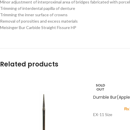
Minor adjustment of interproximal area of bridges fabricated with porcela
Trimming of interdental papilla of denture
Trimming the inner surface of crowns
Removal of porosities and excess materials
Meisinger Bur Carbide Straight Fissure HP
Related products
SOLD
OUT
Dumble Bur(Apple 
₨
EX-11 Size