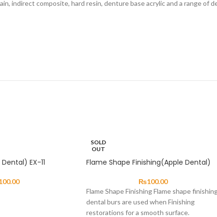
in, indirect composite, hard resin, denture base acrylic and a range of de
SOLD
OUT
Dental) EX-11
Flame Shape Finishing(Apple Dental)
100.00
₨
100.00
Flame Shape Finishing Flame shape finishin
dental burs are used when Finishing
restorations for a smooth surface.