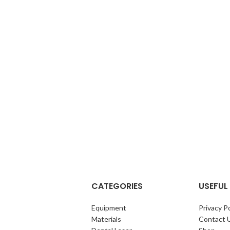
Enameloplasty. Odontoplasty .
CATEGORIES
USEFUL 
Equipment
Privacy Po
Materials
Contact 