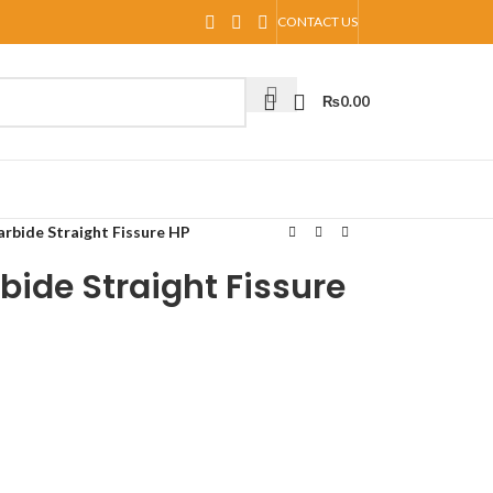
CONTACT US
₨
0.00
arbide Straight Fissure HP
bide Straight Fissure