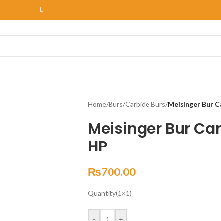
Home
/
Burs
/
Carbide Burs
/
Meisinger Bur C
Meisinger Bur Car
HP
₨
700.00
Quantity(1×1)
-
+