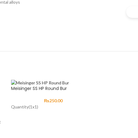
ntal alloys
Meisinger SS HP Round Bur
₨
250.00
Quantity(1x1)
g