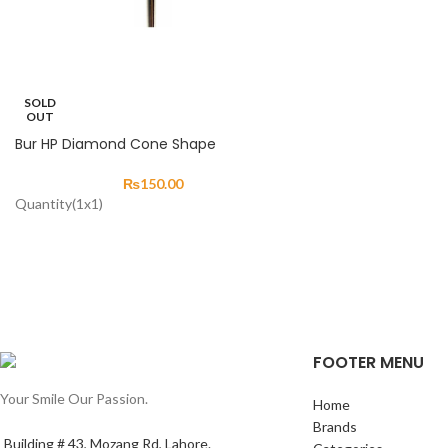
SOLD
OUT
Bur HP Diamond Cone Shape
₨
150.00
Quantity(1x1)
FOOTER MENU
Your Smile Our Passion.
Home
Brands
Building # 43, Mozang Rd, Lahore.