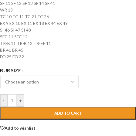
SF 11 SF 12 SF 13 SF 14 SF 41
WR 13
TC 10 TC 11 TC 21 TC 26
EX 9 EX 10 EX 11 EX 18 EX 44 EX 49
SI 46 SI 47 SI 48
SFC 11 SFC 12
TR-B 11 TR-B 12 TR-EF 11
BR 41 BR 45
FO 25 FO 32
BUR SIZE
-
+
ADD TO CART
Add to wishlist