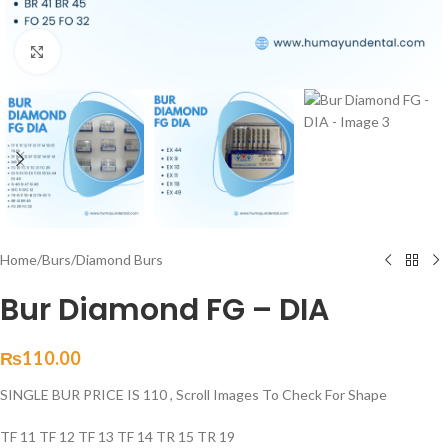
Click to enlarge
Home
/
Burs
/
Diamond Burs
Bur Diamond FG – DIA
₨
110.00
SINGLE BUR PRICE IS 110 , Scroll Images To Check For Shape
TF 11 TF 12 TF 13 TF 14 TR 15 TR 19