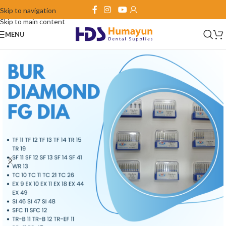
Skip to navigation
Skip to main content
MENU