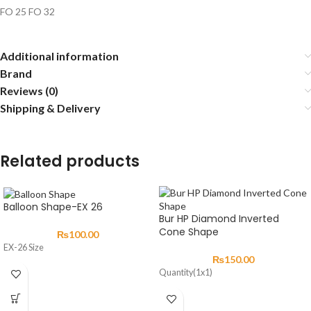
FO 25 FO 32
Additional information
Brand
Reviews (0)
Shipping & Delivery
Related products
Balloon Shape-EX 26
Bur HP Diamond Inverted
Cone Shape
₨
100.00
EX-26 Size
₨
150.00
Quantity(1x1)