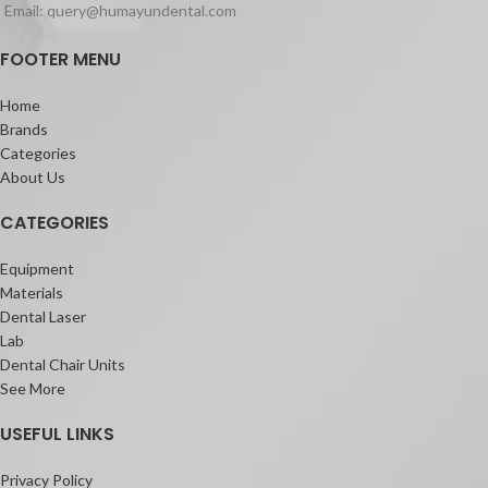
Email: query@humayundental.com
FOOTER MENU
Home
Brands
Categories
About Us
CATEGORIES
Equipment
Materials
Dental Laser
Lab
Dental Chair Units
See More
USEFUL LINKS
Privacy Policy