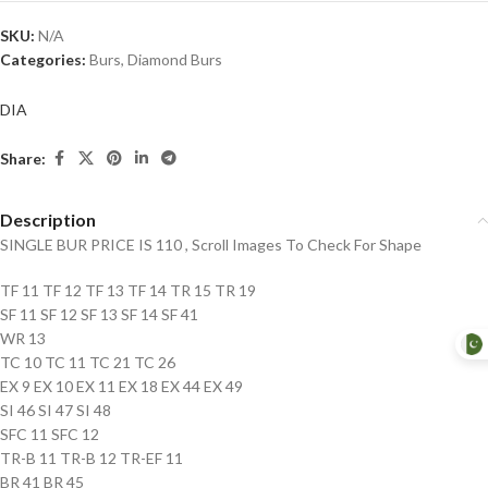
SKU:
N/A
Categories:
Burs
,
Diamond Burs
DIA
Share:
Description
SINGLE BUR PRICE IS 110 , Scroll Images To Check For Shape
TF 11 TF 12 TF 13 TF 14 TR 15 TR 19
SF 11 SF 12 SF 13 SF 14 SF 41
WR 13
TC 10 TC 11 TC 21 TC 26
EX 9 EX 10 EX 11 EX 18 EX 44 EX 49
SI 46 SI 47 SI 48
SFC 11 SFC 12
TR-B 11 TR-B 12 TR-EF 11
BR 41 BR 45