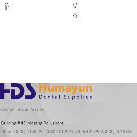
Your Smile Our Passion.
Building # 43, Mozang Rd, Lahore.
Phone: (300) 4158222, (300) 4013931, (300) 4013932, (300) 4013933