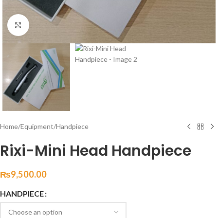
Click to enlarge
Home
/
Equipment
/
Handpiece
Rixi-Mini Head Handpiece
₨
9,500.00
HANDPIECE