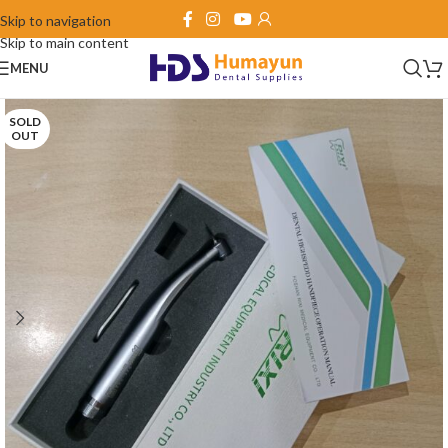
Skip to navigation
Skip to main content
MENU
SOLD
OUT