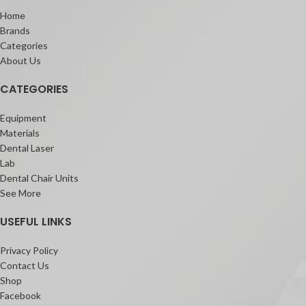
Home
Brands
Categories
About Us
CATEGORIES
Equipment
Materials
Dental Laser
Lab
Dental Chair Units
See More
USEFUL LINKS
Privacy Policy
Contact Us
Shop
Facebook