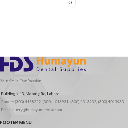
Chuck(spindle) system extracting
force: ≥30NCM
Your Smile Our Passion.
Building # 43, Mozang Rd, Lahore.
Phone: (300) 4158222, (300) 4013931, (300) 4013932, (300) 4013933
Email: query@humayundental.com
FOOTER MENU