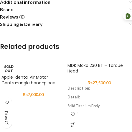
Additional information
Brand
Reviews (0)
Shipping & Delivery
Related products
MDK Moko 230 BT – Torque
SOLD
Head
OUT
Apple-dental Air Motor
Contra-angle hand-piece
₨
27,500.00
Description:
₨
7,000.00
Detail:
Solid Titanium Body
German Made Ceramic Bearing
Precision-Balanced Cartridge
Speed Range 320,000~400,000 RPM
1-4 port Water Spray