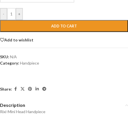
-
+
ADD TO CART
Add to wishlist
SKU:
N/A
Category:
Handpiece
Share:
Description
Rixi-Mini Head Handpiece