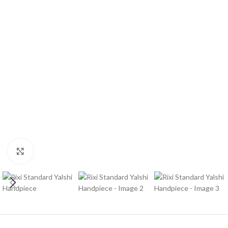
Click to enlarge