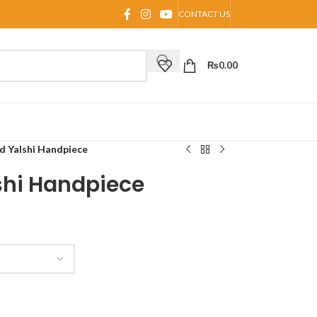
CONTACT US
₨
0.00
d Yalshi Handpiece
shi Handpiece