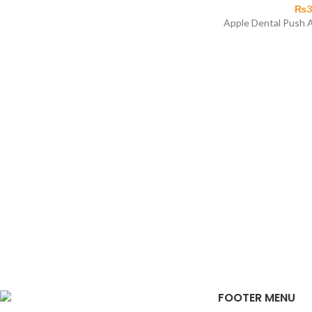
₨
3
Apple Dental Push A
FOOTER MENU