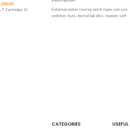
,300.00
External water course, latch type, can use
.T Cartridge J2
polisher, burs, dental lab disc, reamer, self-
lubricanted function of air motor, 4 holes
and 2 holes optional.
Product Features
Air motor: automatic lubricate system
Straight Hand piece: with blue clasp, more
comfortable to hold
Contra angle: can use polishing brush,
polishing cup, grinding head and canal
reamer.
CATEGORIES
USEFUL 