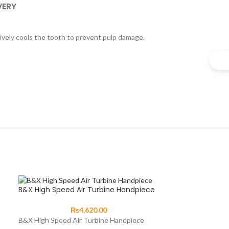
VERY
ctively cools the tooth to prevent pulp damage.
B&X High Speed Air Turbine Handpiece
₨
4,620.00
B&X High Speed Air Turbine Handpiece