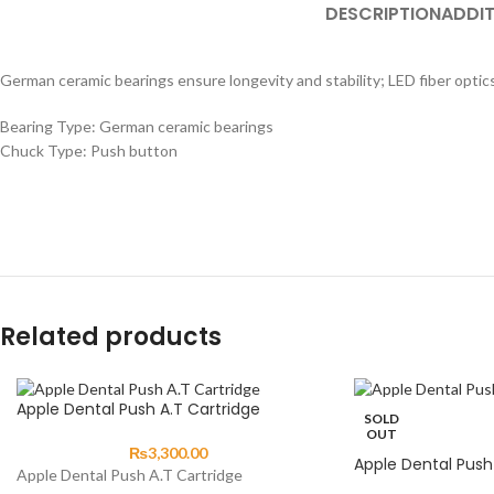
DESCRIPTION
ADDIT
German ceramic bearings ensure longevity and stability; LED fiber optics 
Bearing Type: German ceramic bearings
Chuck Type: Push button
Related products
Apple Dental Push A.T Cartridge
SOLD
OUT
₨
3,300.00
Apple Dental Push 
Apple Dental Push A.T Cartridge