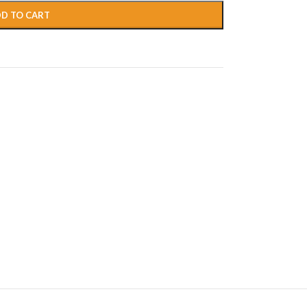
D TO CART