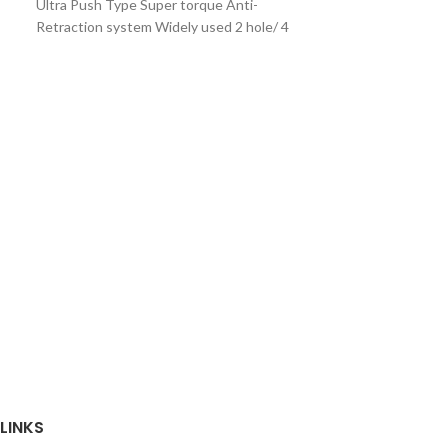
Ultra Push Type Super torque Anti-
Retraction system Widely used 2 hole/ 4
hole Recommended
Rixi-Handpiece
₨
9,500
Rixi Master Blac
Rixi Elitist Gld 
LINKS