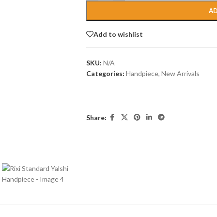
AD
Add to wishlist
SKU:
N/A
Categories:
Handpiece
,
New Arrivals
Share: