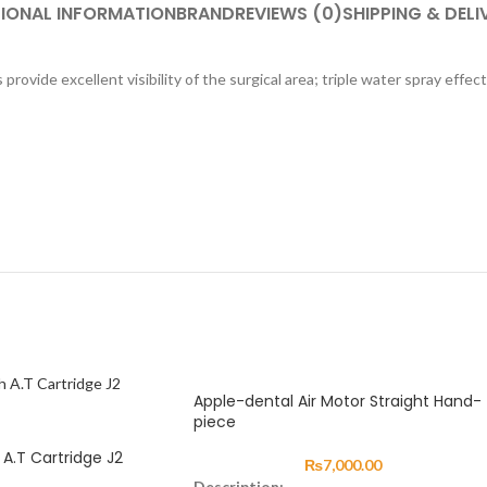
IONAL INFORMATION
BRAND
REVIEWS (0)
SHIPPING & DELI
provide excellent visibility of the surgical area; triple water spray effe
Apple-dental Air Motor Straight Hand-
piece
A.T Cartridge J2
₨
7,000.00
Description: