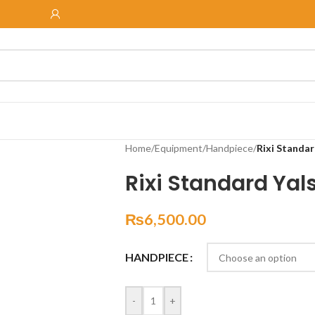
Home
/
Equipment
/
Handpiece
/
Rixi Standar
Rixi Standard Yal
₨
6,500.00
HANDPIECE
-
+