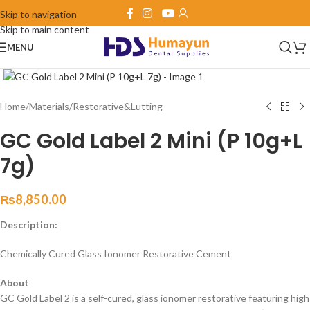
Skip to navigation
Skip to main content
MENU
Click to enlarge
Home
/
Materials
/
Restorative&Lutting
GC Gold Label 2 Mini (P 10g+L
7g)
₨
8,850.00
Description:
Chemically Cured Glass Ionomer Restorative Cement
About
GC Gold Label 2 is a self-cured, glass ionomer restorative featuring high