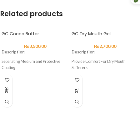
Related products
GC Cocoa Butter
GC Dry Mouth Gel
₨
3,500.00
₨
2,700.00
Description:
Description:
Separating Medium and Protective
Provide Comfort For Dry Mouth
Coating
Sufferers
About
About
Cocoa Butter is an excellent separating
Dry Mouth Gel is a unique, sugar free
medium and protective coating for the
product designed to help relieve dry
prevention of water and saliva
mouths and provide long lasting
contamination to exposed surfaces of
comfort and a soothing effect for
glass ionomer cements during the first
patients.
24 hours after placement.
Uniquely, unlike most saliva
Advantages
subAqstitutes, Dry Mouth Gel has a
neutral pH, meaning that effective
Excellent separation of GIC and metal
symptomatic relief can be provided,
instruments