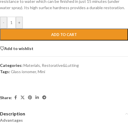
resistance to water which can be finished in just 15 minutes (under
water spray). Its high surface hardness provides a durable restoration.
-
+
ADD TO CART
Add to wishlist
Categories:
Materials
,
Restorative&Lutting
Tags:
Glass ionomer
,
Mini
Share:
Description
Advantages