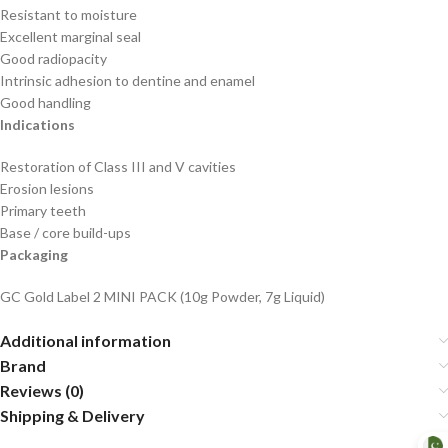
Resistant to moisture
Excellent marginal seal
Good radiopacity
Intrinsic adhesion to dentine and enamel
Good handling
Indications
Restoration of Class III and V cavities
Erosion lesions
Primary teeth
Base / core build-ups
Packaging
GC Gold Label 2 MINI PACK (10g Powder, 7g Liquid)
Additional information
Brand
Reviews (0)
Shipping & Delivery