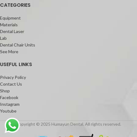
CATEGORIES
Equipment
Materials
Dental Laser
Lab
Dental Chair Units
See More
USEFUL LINKS
Privacy Policy
Contact Us
Shop
Facebook
Instagram
Youtube
Copyright © 2025 Humayun Dental. All rights reserved.