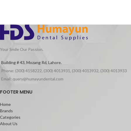
whilst preserving oral pH within the
Smooth filling contours
safe range to prevent
Prevents cement from sticking to the
demineralization.
adjacent teeth
Easy to use
Indications
For the prevention of water and saliva
contamination to exposed surfaces of
glass ionomer cements during the first
Your Smile Our Passion.
24hours after placement.
Packaging
Building # 43, Mozang Rd, Lahore.
Cocoa Butter Tube of 10g
Phone: (300) 4158222, (300) 4013931, (300) 4013932, (300) 4013933
Email: query@humayundental.com
FOOTER MENU
Home
Brands
Categories
About Us