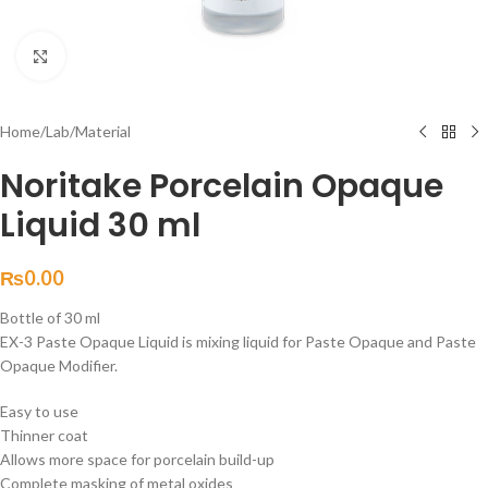
Click to enlarge
Home
/
Lab
/
Material
Noritake Porcelain Opaque
Liquid 30 ml
₨
0.00
Bottle of 30 ml
EX-3 Paste Opaque Liquid is mixing liquid for Paste Opaque and Paste
Opaque Modifier.
Easy to use
Thinner coat
Allows more space for porcelain build-up
Complete masking of metal oxides