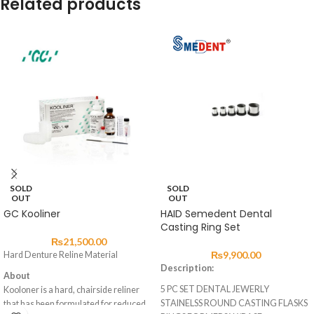
Related products
SOLD
SOLD
OUT
OUT
GC Kooliner
HAID Semedent Dental
Casting Ring Set
₨
21,500.00
₨
9,900.00
Hard Denture Reline Material
Description:
About
5 PC SET DENTAL JEWERLY
Kooloner is a hard, chairside reliner
STAINELSS ROUND CASTING FLASKS
that has been formulated for reduced