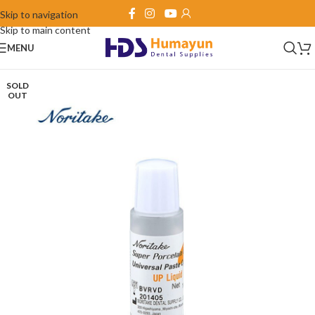
Skip to navigation
Skip to main content
MENU
SOLD
OUT