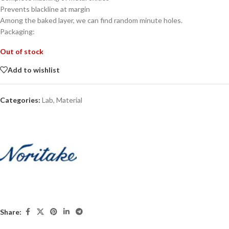
Prevents blackline at margin
Among the baked layer, we can find random minute holes.
Packaging:
Out of stock
Add to wishlist
Categories:
Lab
,
Material
Share: