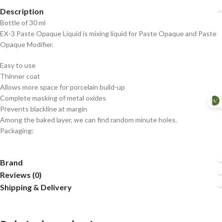
Description
Bottle of 30 ml
EX-3 Paste Opaque Liquid is mixing liquid for Paste Opaque and Paste
Opaque Modifier.
Easy to use
Thinner coat
Allows more space for porcelain build-up
Complete masking of metal oxides
Prevents blackline at margin
Among the baked layer, we can find random minute holes.
Packaging:
Brand
Reviews (0)
Shipping & Delivery